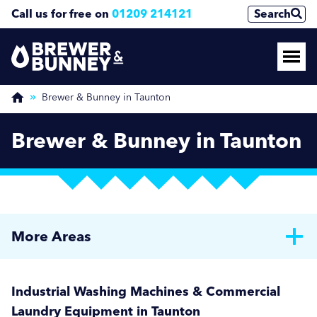
Call us for free on
01209 214121
Search
Brewer & Bunney in Taunton
Brewer & Bunney in Taunton
More Areas
Brewer & Bunney in Bath
Industrial Washing Machines & Commercial
Brewer & Bunney in Bournemouth
Laundry Equipment in Taunton