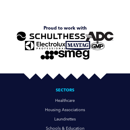
Proud to work with
SECTORS
Healthcare
Housing Associations
Laundrettes
Schools & Education