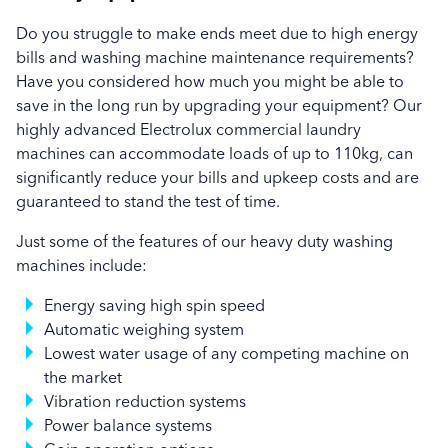
Brewer & Bunney in Bristol
Do you struggle to make ends meet due to high energy
bills and washing machine maintenance requirements?
Brewer & Bunney in Cardiff
Have you considered how much you might be able to
save in the long run by upgrading your equipment? Our
Brewer & Bunney in Exeter
highly advanced Electrolux commercial laundry
machines can accommodate loads of up to 110kg, can
Brewer & Bunney in Gloucester
significantly reduce your bills and upkeep costs and are
Brewer & Bunney in Newquay
guaranteed to stand the test of time.
Just some of the features of our heavy duty washing
Brewer & Bunney in Newton Abbot
machines include:
Brewer & Bunney in Penzance
Energy saving high spin speed
Automatic weighing system
Brewer & Bunney in Plymouth
Lowest water usage of any competing machine on
Brewer & Bunney in Salisbury
the market
Vibration reduction systems
Brewer & Bunney in Southampton
Power balance systems