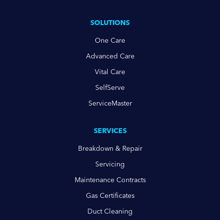
SOLUTIONS
One Care
Advanced Care
Vital Care
SelfServe
ServiceMaster
SERVICES
Breakdown & Repair
Servicing
Maintenance Contracts
Gas Certificates
Duct Cleaning