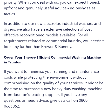
priority. When you deal with us, you can expect honest,
upfront and genuinely useful advice – no pushy sales
tactics.
In addition to our new Electrolux industrial washers and
dryers, we also have an extensive selection of cost-
effective reconditioned models available. For all
requirements related to commercial laundry, you needn’t
look any further than Brewer & Bunney.
Order Your Energy-Efficient Commercial Washing Machine
in Taunton
If you want to minimise your running and maintenance
costs while protecting the environment without
compromising on the quality of your services, it might be
the time to purchase a new heavy duty washing machine
from Taunton’s leading supplier. If you have any
questions or need advice, give us a call on 0800
0665062.