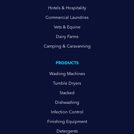
Hotels & Hospitality
Commercial Laundries
Vets & Equine
Dairy Farms
Camping & Caravanning
PRODUCTS
Washing Machines
Tumble Dryers
Stacked
Dishwashing
Infection Control
Finishing Equipment
Detergents