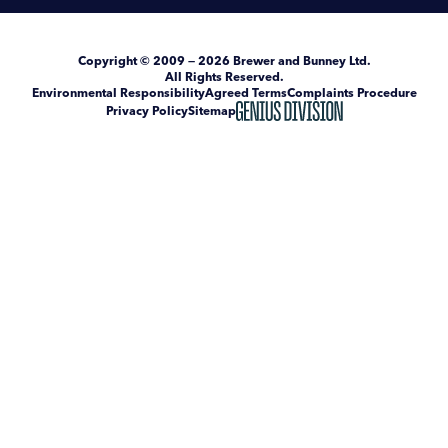
Copyright
© 2009 — 2026
Brewer and Bunney Ltd
.
All Rights Reserved.
Environmental Responsibility
Agreed Terms
Complaints Procedure
Privacy Policy
Sitemap