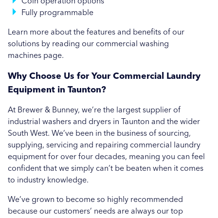
Coin operation options
Brewer & Bunney in Swansea
Fully programmable
Brewer & Bunney in Taunton
Learn more about the features and benefits of our
solutions by reading our commercial washing
Brewer & Bunney in Torquay
machines page.
Why Choose Us for Your Commercial Laundry
Equipment in Taunton?
At Brewer & Bunney, we’re the largest supplier of
industrial washers and dryers in Taunton and the wider
South West. We’ve been in the business of sourcing,
supplying, servicing and repairing commercial laundry
equipment for over four decades, meaning you can feel
confident that we simply can’t be beaten when it comes
to industry knowledge.
We’ve grown to become so highly recommended
because our customers’ needs are always our top