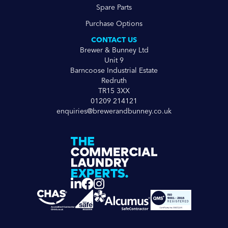
Spare Parts
Purchase Options
CONTACT US
Brewer & Bunney Ltd
Unit 9
Barncoose Industrial Estate
Redruth
TR15 3XX
01209 214121
enquiries@brewerandbunney.co.uk