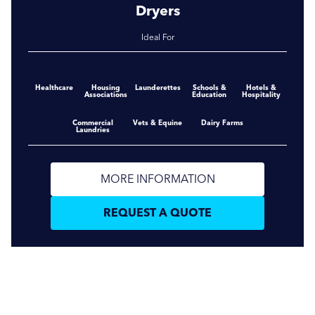
Dryers
Ideal For
Healthcare
Housing
Launderettes
Schools &
Hotels &
Associations
Education
Hospitality
Commercial
Vets & Equine
Dairy Farms
Laundries
MORE INFORMATION
REQUEST A QUOTE