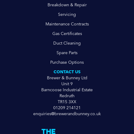
Breakdown & Repair
Servicing
Maintenance Contracts
Gas Certificates
Duct Cleaning
Spare Parts
Purchase Options
CONTACT US
Brewer & Bunney Ltd
Unit 9
Barncoose Industrial Estate
Redruth
TR15 3XX
01209 214121
enquiries@brewerandbunney.co.uk