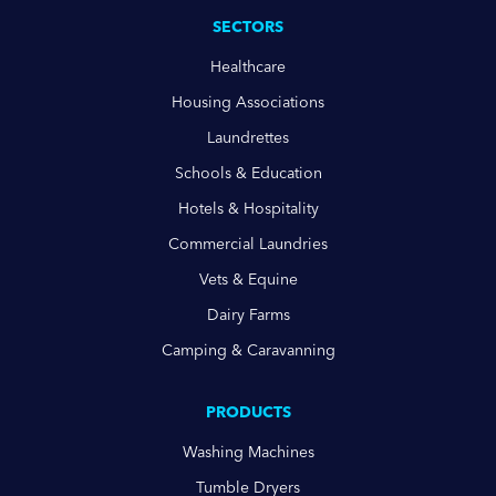
SECTORS
Healthcare
Housing Associations
Laundrettes
Schools & Education
Hotels & Hospitality
Commercial Laundries
Vets & Equine
Dairy Farms
Camping & Caravanning
PRODUCTS
Washing Machines
Tumble Dryers