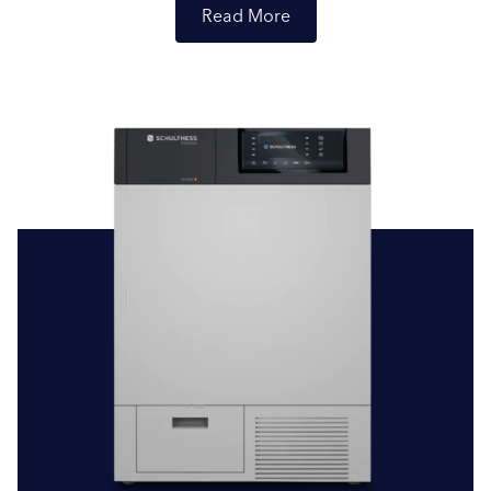
Read
Professional Tumble Dryers (7-10kg):
For businesses in
need of compact and efficient drying solutions, our
professional tumble dryers, with capacities ranging from
7 to 10 kilograms, are perfect. These machines are
tailored for smaller loads, providing quick and effective
drying. The Schulthess Starline, for instance, is a standout
professional tumble dryer with a 7kg capacity, ideal for
small hotels, B&Bs, or salons prioritising both space and
Submit
efficiency.
Commercial Tumble Dryers (10kg – 28kg):
Catering to
a variety of sectors such as hospitality, launderettes, and
veterinary clinics, our commercial tumble dryers come in
capacities from 10 to 28 kilograms. Built to last and
designed for efficiency, they ensure your laundry
operations are both seamless and cost-effective. A great