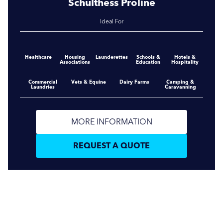
Schulthess Proline
Ideal For
Healthcare
Housing
Launderettes
Schools &
Hotels &
Associations
Education
Hospitality
Commercial
Vets & Equine
Dairy Farms
Camping &
Laundries
Caravanning
MORE INFORMATION
REQUEST A QUOTE