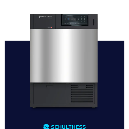
Choosing a commercial tumble dryer from Brewer and
Bunney signifies a commitment to reliability, efficiency,
and smooth laundry operations. Our extensive
catalogue, covering different sizes and brands,
guarantees you’ll find the ideal tumble dryer to suit your
business or institutional needs.
Why Opt for Brewer and Bunney for Your Tumble Dryer
Requirements?
Personalised Advice:
Our knowledgeable team is on
hand to help you pick the perfect commercial tumble
dryer, offering expert advice tailored to your specific
needs.
Installation and Support:
Benefit from our professional
installation service for proper setup, along with ongoing
maintenance support to keep your dryer in top
condition.