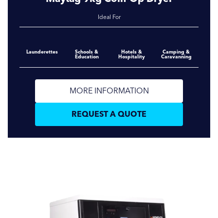
Ideal For
Launderettes
Schools &
Hotels &
Camping &
Education
Hospitality
Caravanning
MORE INFORMATION
REQUEST A QUOTE