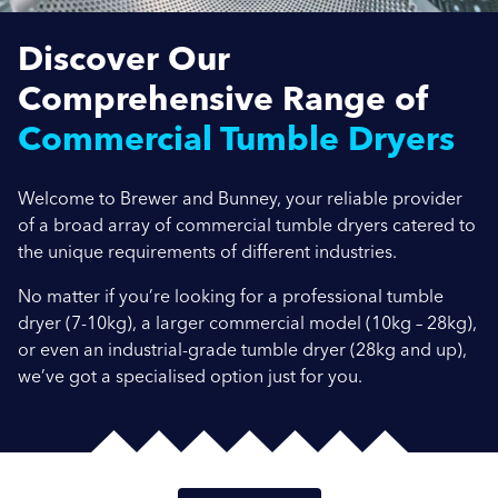
Discover Our
Company Name
Comprehensive Range of
Commercial Tumble Dryers
Location / Post Code
Welcome to Brewer and Bunney, your reliable provider
of a broad array of commercial tumble dryers catered to
the unique requirements of different industries.
Product
No matter if you’re looking for a professional tumble
dryer (7-10kg), a larger commercial model (10kg – 28kg),
or even an industrial-grade tumble dryer (28kg and up),
Additional Information
we’ve got a specialised option just for you.