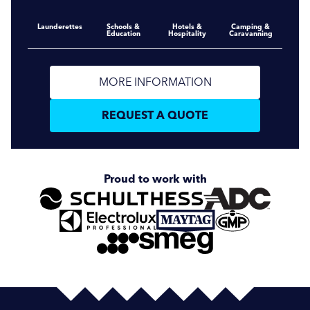
Launderettes
Schools &
Hotels &
Camping &
Education
Hospitality
Caravanning
MORE INFORMATION
REQUEST A QUOTE
Proud to work with