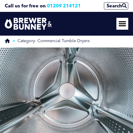
Call us for free on
01209 214121
Search
Enquire Now
(Required)
Category:
Commercial Tumble Dryers
Name
First
Last
Phone Number
(Required)
Email Address