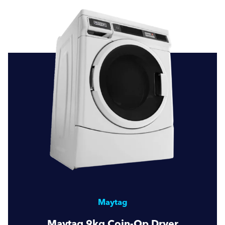
Maytag
Maytag 9kg Coin-Op Dryer