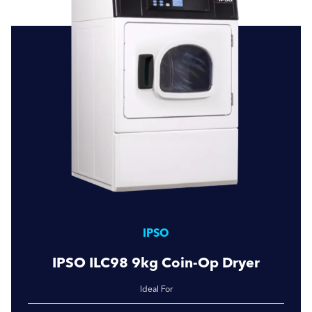
IPSO
IPSO ILC98 9kg Coin-Op Dryer
Ideal For