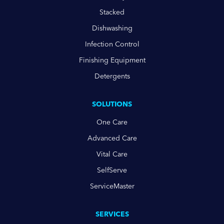
Stacked
Dishwashing
Infection Control
Finishing Equipment
Detergents
SOLUTIONS
One Care
Advanced Care
Vital Care
SelfServe
ServiceMaster
SERVICES