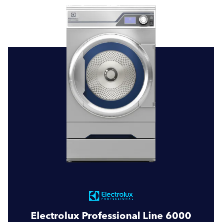
Electrolux Professional Line 6000