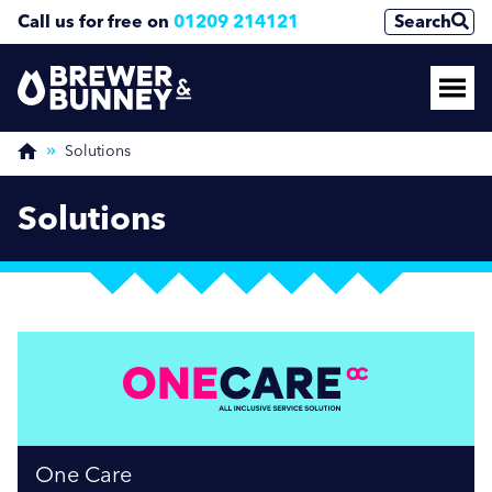
Call us for free on
01209 214121
Search
Solutions
Solutions
One Care