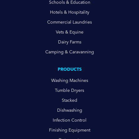
Schools & Education
Hotels & Hospitality
Commercial Laundries
Vets & Equine
Dairy Farms
Camping & Caravanning
PRODUCTS
Washing Machines
Tumble Dryers
Stacked
Dishwashing
Infection Control
Finishing Equipment