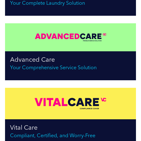
Your Complete Laundry Solution
Advanced Care
Your Comprehensive Service Solution
Vital Care
Compliant, Certified, and Worry-Free