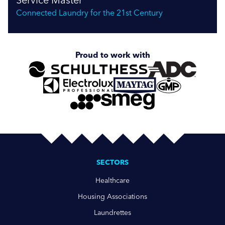
Connected Laundry for the 21st Century
Proud to work with
SECTORS
Healthcare
Housing Associations
Laundrettes