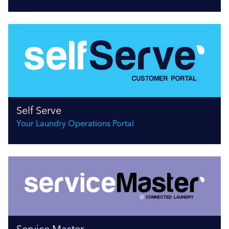
Self Serve
Your Laundry Operations Portal
Service Master