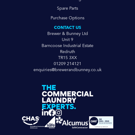
Spare Parts
Purchase Options
CONTACT US
Brewer & Bunney Ltd
Unit 9
Barncoose Industrial Estate
Redruth
TR15 3XX
01209 214121
enquiries@brewerandbunney.co.uk