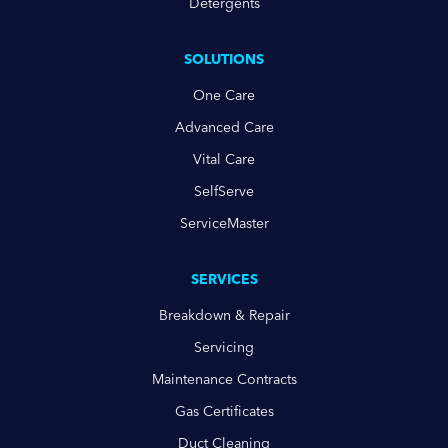
Detergents
SOLUTIONS
One Care
Advanced Care
Vital Care
SelfServe
ServiceMaster
SERVICES
Breakdown & Repair
Servicing
Maintenance Contracts
Gas Certificates
Duct Cleaning