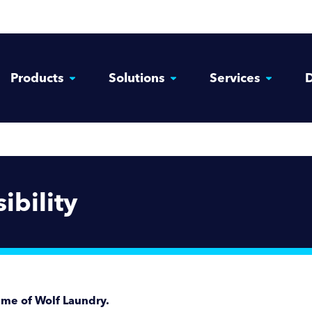
Products
Solutions
Services
D
ibility
ame of Wolf Laundry.