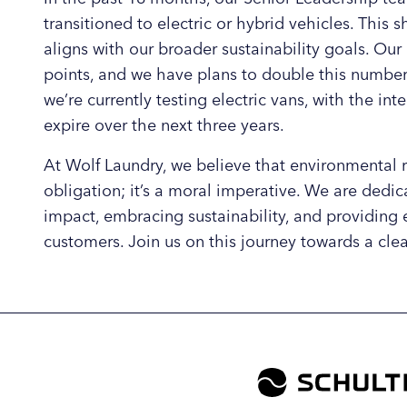
transitioned to electric or hybrid vehicles. This s
aligns with our broader sustainability goals. Our
points, and we have plans to double this number 
we’re currently testing electric vans, with the in
expire over the next three years.
At Wolf Laundry, we believe that environmental re
obligation; it’s a moral imperative. We are dedi
impact, embracing sustainability, and providing 
customers. Join us on this journey towards a clea