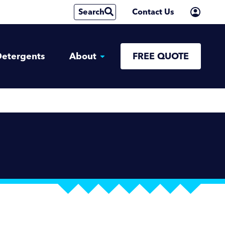
Search
Contact Us
etergents
About
FREE QUOTE