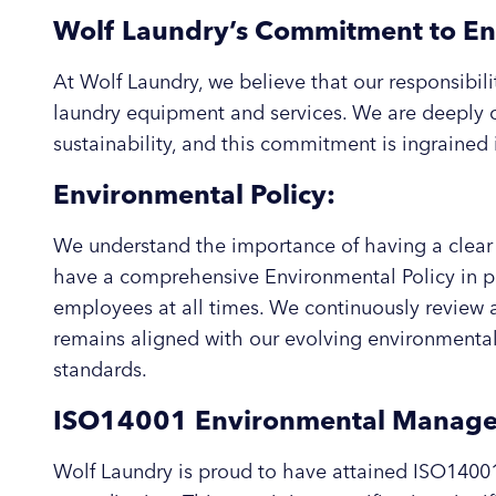
Wolf Laundry’s Commitment to En
At Wolf Laundry, we believe that our responsibil
laundry equipment and services. We are deeply
sustainability, and this commitment is ingrained 
Environmental Policy:
We understand the importance of having a clear 
have a comprehensive Environmental Policy in plac
employees at all times. We continuously review a
remains aligned with our evolving environmental 
standards.
ISO14001 Environmental Managem
Wolf Laundry is proud to have attained ISO14