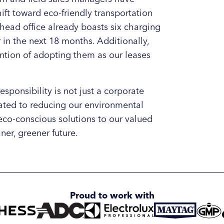
hift toward eco-friendly transportation
 head office already boasts six charging
in the next 18 months. Additionally,
tention of adopting them as our leases
sponsibility is not just a corporate
cated to reducing our environmental
eco-conscious solutions to our valued
ner, greener future.
Proud to work with