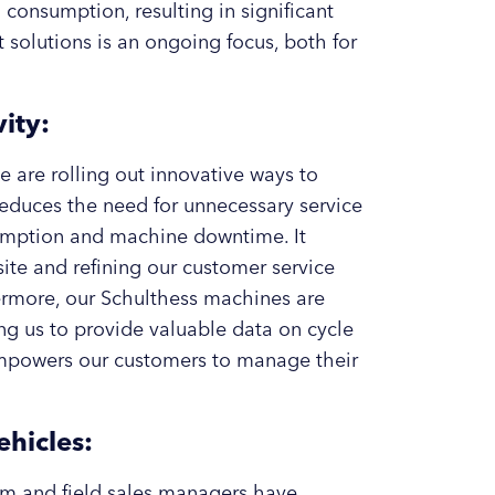
 consumption, resulting in significant
 solutions is an ongoing focus, both for
ity:
e are rolling out innovative ways to
educes the need for unnecessary service
nsumption and machine downtime. It
site and refining our customer service
ermore, our Schulthess machines are
ng us to provide valuable data on cycle
 empowers our customers to manage their
ehicles:
am and field sales managers have