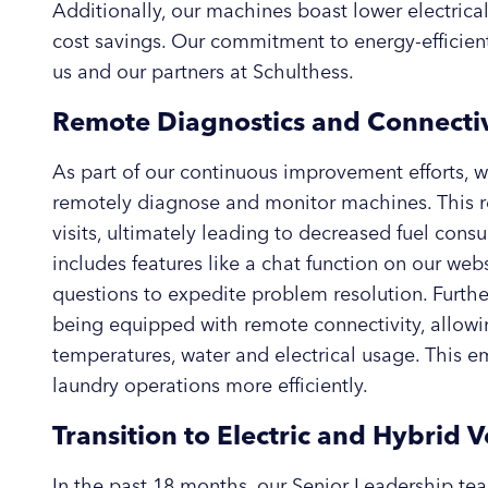
Additionally, our machines boast lower electrical
cost savings. Our commitment to energy-efficient
us and our partners at Schulthess.
Remote Diagnostics and Connectiv
As part of our continuous improvement efforts, w
remotely diagnose and monitor machines. This r
visits, ultimately leading to decreased fuel co
includes features like a chat function on our web
questions to expedite problem resolution. Furth
being equipped with remote connectivity, allowi
temperatures, water and electrical usage. This
laundry operations more efficiently.
Transition to Electric and Hybrid V
In the past 18 months, our Senior Leadership te