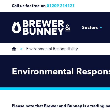
Call us for free on
01209 214121
Sectors
Environmental Responsibility
Environmental Respons
Please note that Brewer and Bunney is a trading n