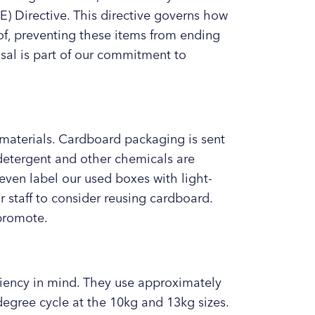
) Directive. This directive governs how
of, preventing these items from ending
osal is part of our commitment to
materials. Cardboard packaging is sent
 detergent and other chemicals are
even label our used boxes with light-
staff to consider reusing cardboard.
 promote.
ciency in mind. They use approximately
degree cycle at the 10kg and 13kg sizes.