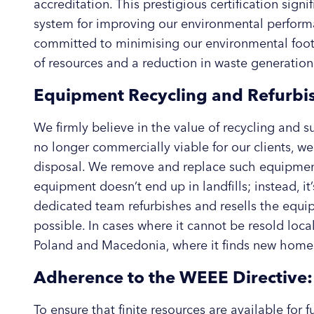
accreditation. This prestigious certification sign
system for improving our environmental perform
committed to minimising our environmental footpr
of resources and a reduction in waste generation
Equipment Recycling and Refurbi
We firmly believe in the value of recycling and 
no longer commercially viable for our clients, we 
disposal. We remove and replace such equipment 
equipment doesn’t end up in landfills; instead, it
dedicated team refurbishes and resells the equi
possible. In cases where it cannot be resold locall
Poland and Macedonia, where it finds new home
Adherence to the WEEE Directive:
To ensure that finite resources are available for 