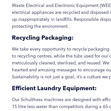
Waste Electrical and Electronic Equipment (WEEE
electrical appliances are recycled and disposed 
up inappropriately in landfills. Responsible disp
protecting the environment.
Recycling Packaging:
We take every opportunity to recycle packaging 
to recycling centres, while the tubs used for our
meticulously cleaned, sterilised, and reused. We 
hearted and amusing messages to encourage our 
Sustainability is not just a goal; it’s a culture we
Efficient Laundry Equipment:
Our Schulthess machines are designed with effi
15 litre less water than competitors during a 65-