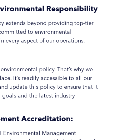
vironmental Responsibility
ity extends beyond providing top-tier
 committed to environmental
in every aspect of our operations.
environmental policy. That’s why we
e. It’s readily accessible to all our
nd update this policy to ensure that it
goals and the latest industry
ent Accreditation:
001 Environmental Management