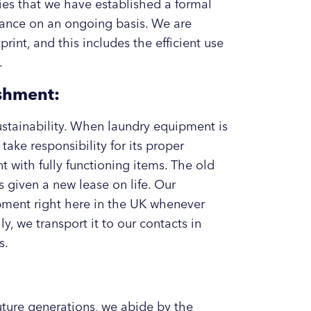
ifies that we have established a formal
ance on an ongoing basis. We are
int, and this includes the efficient use
.
shment:
sustainability. When laundry equipment is
take responsibility for its proper
with fully functioning items. The old
’s given a new lease on life. Our
pment right here in the UK whenever
y, we transport it to our contacts in
s.
future generations, we abide by the