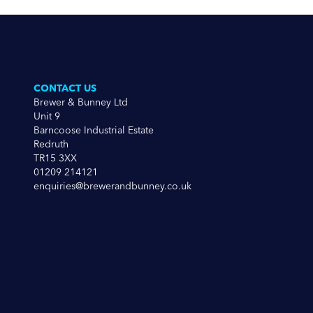
CONTACT US
Brewer & Bunney Ltd
Unit 9
Barncoose Industrial Estate
Redruth
TR15 3XX
01209 214121
enquiries@brewerandbunney.co.uk