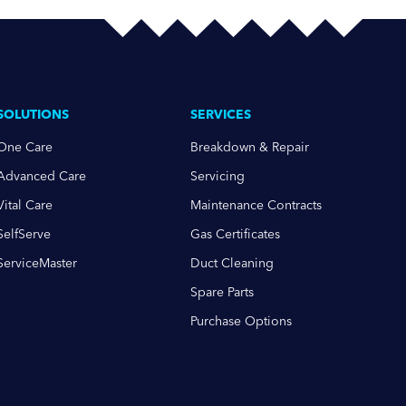
SOLUTIONS
SERVICES
One Care
Breakdown & Repair
Advanced Care
Servicing
Vital Care
Maintenance Contracts
SelfServe
Gas Certificates
ServiceMaster
Duct Cleaning
Spare Parts
Purchase Options