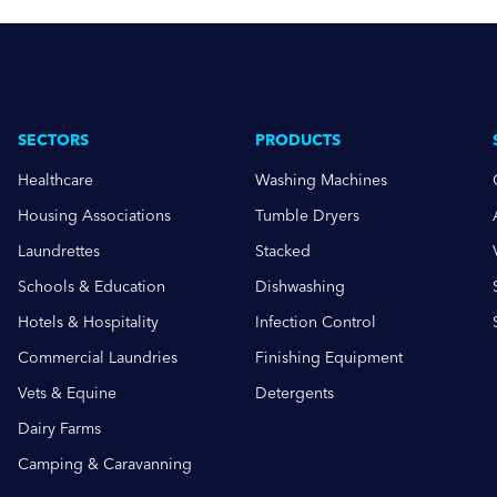
SECTORS
PRODUCTS
Healthcare
Washing Machines
Housing Associations
Tumble Dryers
Laundrettes
Stacked
Schools & Education
Dishwashing
Hotels & Hospitality
Infection Control
Commercial Laundries
Finishing Equipment
Vets & Equine
Detergents
Dairy Farms
Camping & Caravanning