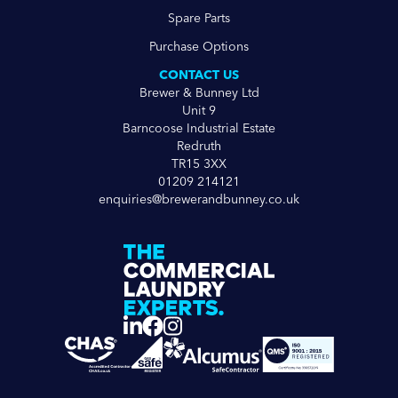
Spare Parts
Purchase Options
CONTACT US
Brewer & Bunney Ltd
Unit 9
Barncoose Industrial Estate
Redruth
TR15 3XX
01209 214121
enquiries@brewerandbunney.co.uk