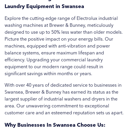
Brewer & Bunney in Bournemouth
Laundry Equipment in Swansea
Brewer & Bunney in Bristol
Explore the cutting-edge range of Electrolux industrial
washing machines at Brewer & Bunney, meticulously
Brewer & Bunney in Cardiff
designed to use up to 50% less water than older models.
Picture the positive impact on your energy bills. Our
Brewer & Bunney in Exeter
machines, equipped with anti-vibration and power
balance systems, ensure maximum lifespan and
Brewer & Bunney in Gloucester
efficiency. Upgrading your commercial laundry
Brewer & Bunney in Newquay
equipment to our modern range could result in
significant savings within months or years.
Brewer & Bunney in Newton Abbot
With over 40 years of dedicated service to businesses in
Brewer & Bunney in Penzance
Swansea, Brewer & Bunney has earned its status as the
largest supplier of industrial washers and dryers in the
Brewer & Bunney in Plymouth
area. Our unwavering commitment to exceptional
customer care and an esteemed reputation sets us apart.
Brewer & Bunney in Salisbury
Why Businesses In Swansea Choose Us: