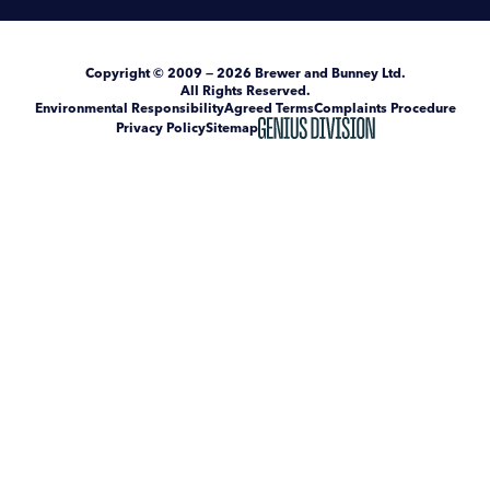
Copyright
© 2009 — 2026
Brewer and Bunney Ltd
.
All Rights Reserved.
Environmental Responsibility
Agreed Terms
Complaints Procedure
Privacy Policy
Sitemap