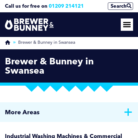
Call us for free on
01209 214121
Search
Brewer & Bunney in Swansea
Brewer & Bunney in
Swansea
More Areas
Brewer & Bunney in Bath
Industrial Washing Machines & Commercial