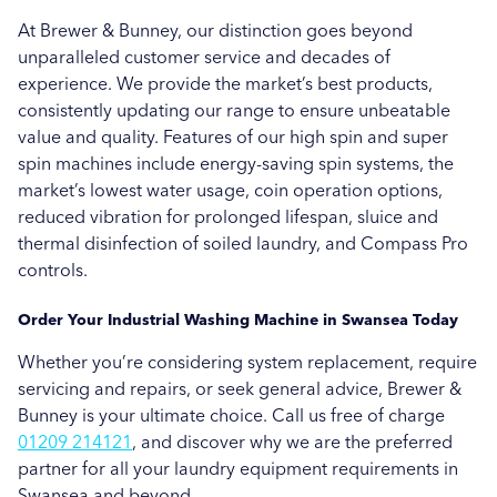
Brewer & Bunney in Southampton
At Brewer & Bunney, our distinction goes beyond
Brewer & Bunney in Swansea
unparalleled customer service and decades of
experience. We provide the market’s best products,
Brewer & Bunney in Taunton
consistently updating our range to ensure unbeatable
value and quality. Features of our high spin and super
Brewer & Bunney in Torquay
spin machines include energy-saving spin systems, the
market’s lowest water usage, coin operation options,
reduced vibration for prolonged lifespan, sluice and
thermal disinfection of soiled laundry, and Compass Pro
controls.
Order Your Industrial Washing Machine in Swansea Today
Whether you’re considering system replacement, require
servicing and repairs, or seek general advice, Brewer &
Bunney is your ultimate choice. Call us free of charge
01209 214121
, and discover why we are the preferred
partner for all your laundry equipment requirements in
Swansea and beyond.