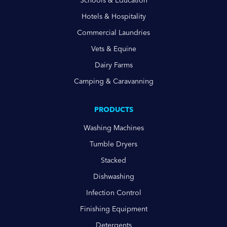
Schools & Education
Hotels & Hospitality
Commercial Laundries
Vets & Equine
Dairy Farms
Camping & Caravanning
PRODUCTS
Washing Machines
Tumble Dryers
Stacked
Dishwashing
Infection Control
Finishing Equipment
Detergents