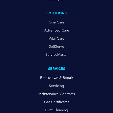
SOLUTIONS
One Care
Advanced Care
Vital Care
SelfServe
ServiceMaster
SERVICES
Breakdown & Repair
Servicing
Maintenance Contracts
Gas Certificates
Duct Cleaning