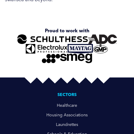
Proud to work with
SECTORS
Healthcare
Housing Associations
Laundrettes