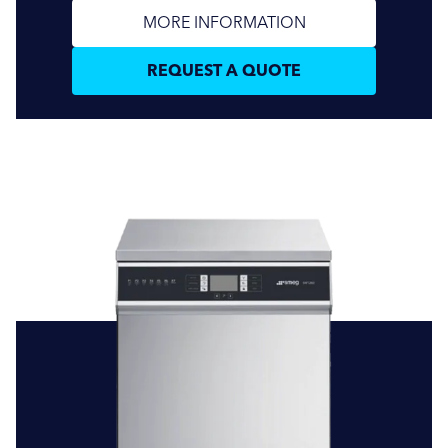
MORE INFORMATION
REQUEST A QUOTE