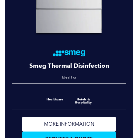
Smeg Thermal Disinfection
Ideal For
Healthcare
Hotels &
Hospitality
MORE INFORMATION