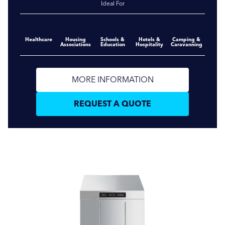
Ideal For
Healthcare
Housing
Schools &
Hotels &
Camping &
Associations
Education
Hospitality
Caravanning
MORE INFORMATION
REQUEST A QUOTE