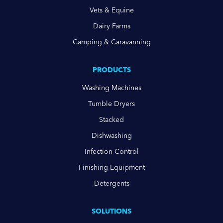
Vets & Equine
Dairy Farms
Camping & Caravanning
PRODUCTS
Washing Machines
Tumble Dryers
Stacked
Dishwashing
Infection Control
Finishing Equipment
Detergents
SOLUTIONS