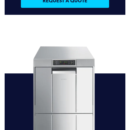
REQUEST A QUOTE