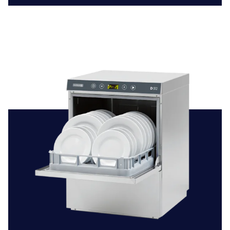
strict hygiene standards, ensuring safe and sanitary
dining and kitchen areas.
Hospitality
: The hospitality industry, including hotels
and spas, depends on effective dishwashing systems to
support their dining services. Our dishwashers guarantee
that every meal is served with impeccably cleaned and
sanitised tableware.
Educational Institutions:
Schools and colleges benefit
from having dependable dishwashing solutions to
maintain a healthy learning environment. Our machines
are suitable for handling everything from cafeteria ware
to sports team uniforms.
Unwavering Quality and Service
Beyond providing high-quality dishwashers, we
understand the importance of continuous, reliable
service. That’s why we offer expert commercial