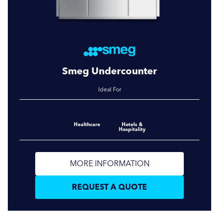
Smeg Undercounter
Ideal For
Healthcare
Hotels &
Hospitality
MORE INFORMATION
REQUEST A QUOTE