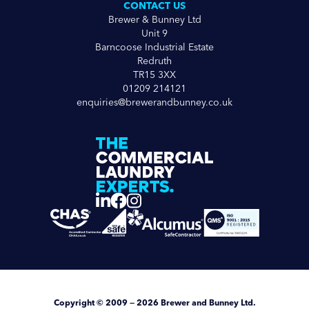
CONTACT US
Brewer & Bunney Ltd
Unit 9
Barncoose Industrial Estate
Redruth
TR15 3XX
01209 214121
enquiries@brewerandbunney.co.uk
Copyright
© 2009 — 2026
Brewer and Bunney Ltd
.