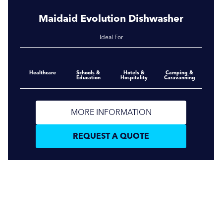
Maidaid Evolution Dishwasher
Ideal For
Healthcare
Schools &
Hotels &
Camping &
Education
Hospitality
Caravanning
MORE INFORMATION
REQUEST A QUOTE