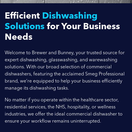
Efficient
Dishwashing
Company Name
Solutions
for Your Business
Needs
Location / Post Code
Welcome to Brewer and Bunney, your trusted source for
expert dishwashing, glasswashing, and warewashing
solutions. With our broad selection of commercial
Product
dishwashers, featuring the acclaimed Smeg Professional
brand, we’re equipped to help your business efficiently
manage its dishwashing tasks.
Additional Information
No matter if you operate within the healthcare sector,
residential services, the NHS, hospitality, or wellness
industries, we offer the ideal commercial dishwasher to
ensure your workflow remains uninterrupted.