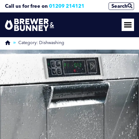
Call us for free on
01209 214121
Search
Enquire Now
(Required)
Category:
Dishwashing
Name
First
Last
Phone Number
(Required)
Email Address