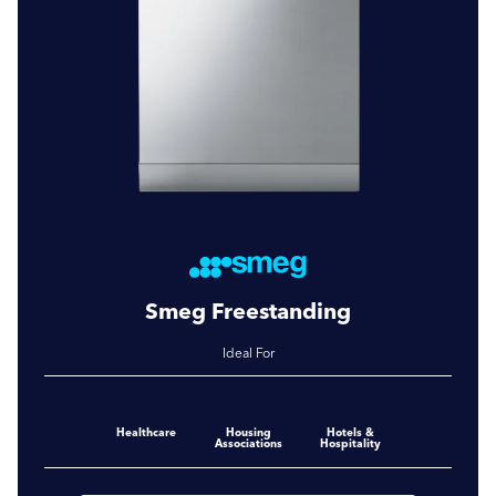
Smeg Freestanding
Ideal For
Healthcare
Housing
Hotels &
Associations
Hospitality