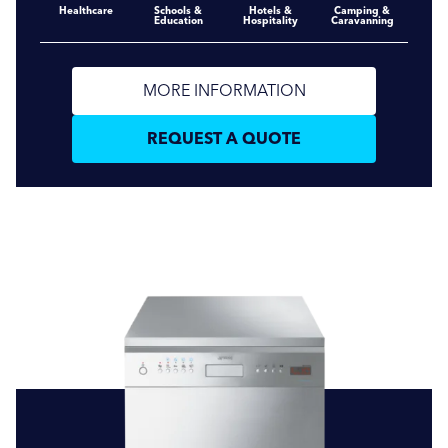
Healthcare
Schools &
Hotels &
Camping &
Education
Hospitality
Caravanning
MORE INFORMATION
REQUEST A QUOTE