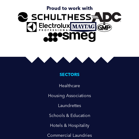
Proud to work with
SECTORS
Healthcare
Housing Associations
Laundrettes
Schools & Education
Hotels & Hospitality
Commercial Laundries