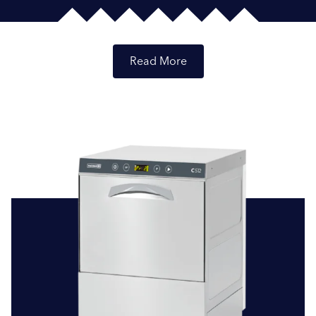
Read
Reliable Commercial Dishwashers: Your Trusted
Solution
At Brewer and Bunney, we recognise the critical role that
efficient and reliable dishwashing solutions play in your
Submit
business operations. That’s why we’re committed to
offering a selection of top-quality commercial
dishwashers from trusted brands, including the well-
known Smeg Professional and the dependable Maidaid.
These brands are celebrated for their commitment to
innovation, quality, and performance in the realm of
commercial dishwashing.
Catering to Various Industries