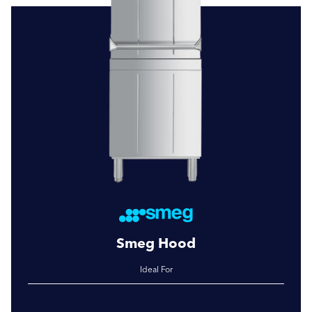
Smeg Hood
Ideal For