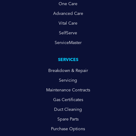
One Care
Advanced Care
Vital Care
SelfServe
ServiceMaster
SERVICES
Breakdown & Repair
Servicing
Maintenance Contracts
Gas Certificates
Duct Cleaning
Spare Parts
Purchase Options