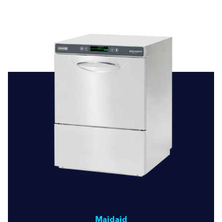
business. With our range of dishwashers from Smeg
Professional and Maidaid, along with our commitment to
quality service and repairs, we’re here to meet all your
dishwashing needs. Discover the difference our expertise
and quality equipment can make in maintaining high
standards of hygiene and operational excellence.
Maidaid