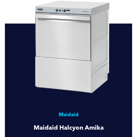
Maidaid
Maidaid Halcyon Amika