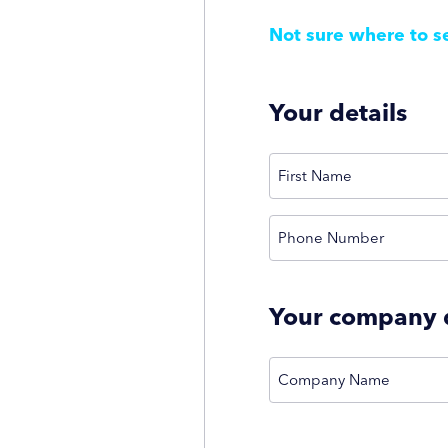
Not sure where to s
Your details
(Required)
Name
First
Phone Number
Your company d
Company Name