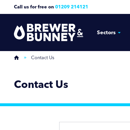
Call us for free on
01209 214121
Sectors
Contact Us
Contact Us