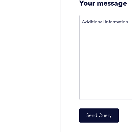
Your message
Additional Information
Send Query