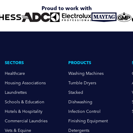
Proud to work with
SECTORS
PRODUCTS
Healthcare
Washing Machines
Housing Associations
Tumble Dryers
Laundrettes
Stacked
Schools & Education
Dishwashing
Hotels & Hospitality
Infection Control
Commercial Laundries
Finishing Equipment
Vets & Equine
Detergents