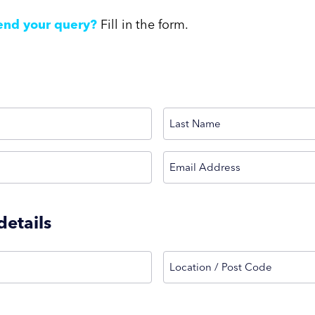
end your query?
Fill in the form.
Last
(Required)
Email Address
etails
Location / Post Code