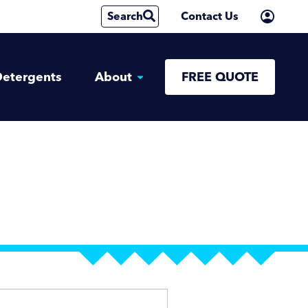
Search
Contact Us
etergents
About
FREE QUOTE