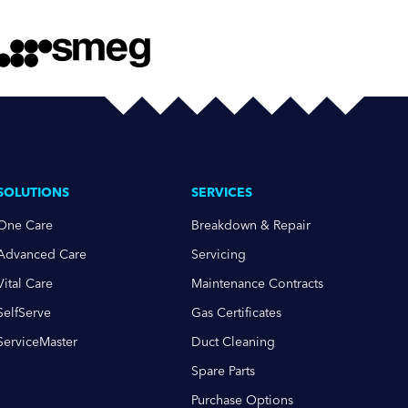
SOLUTIONS
SERVICES
One Care
Breakdown & Repair
Advanced Care
Servicing
Vital Care
Maintenance Contracts
SelfServe
Gas Certificates
ServiceMaster
Duct Cleaning
Spare Parts
Purchase Options