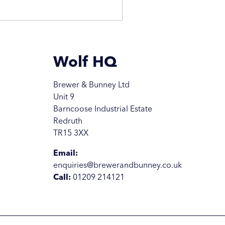
Wolf HQ
Brewer & Bunney Ltd
Unit 9
Barncoose Industrial Estate
Redruth
TR15 3XX
Email:
enquiries@brewerandbunney.co.uk
Call:
01209 214121