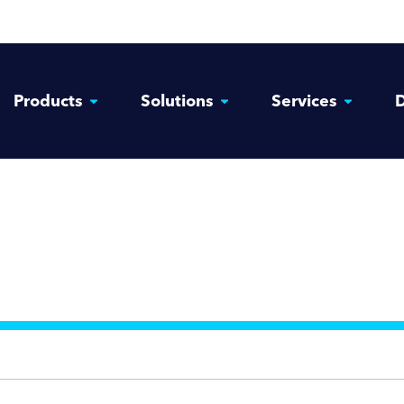
Products
Solutions
Services
D