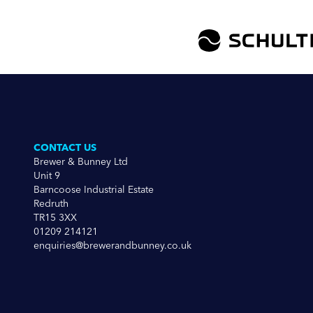
CONTACT US
Brewer & Bunney Ltd
Unit 9
Barncoose Industrial Estate
Redruth
TR15 3XX
01209 214121
enquiries@brewerandbunney.co.uk