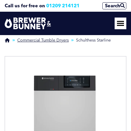
Call us for free on
01209 214121
Search
Enquire Now
Enquire Now
(Required)
(Required)
Commercial Tumble Dryers
Schulthess Starline
Name
Name
First
First
Last
Last
Phone Number
Phone Number
(Required)
(Required)
Email Address
Email Address