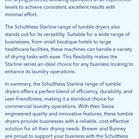
levels to achieve consistent, excellent results with
minimal effort.
The Schulthess Starline range of tumble dryers also
stands out for its versatility. Suitable for a wide range of
businesses, from small boutique hotels to large
healthcare facilities, these machines can handle a variety
of drying tasks with ease. This flexibility makes the
Starline series an ideal choice for any business looking to
enhance its laundry operations.
In summary, the Schulthess Starline range of tumble
dryers offers a perfect blend of efficiency, durability, and
user-friendliness, making it a standout choice for
commercial laundry operations. With their Swiss-
engineered quality and innovative features, these tumble
dryers provide businesses with a reliable, cost-effective
solution for all their drying needs. Brewer and Bunney
are proud to support your business with the Schulthess