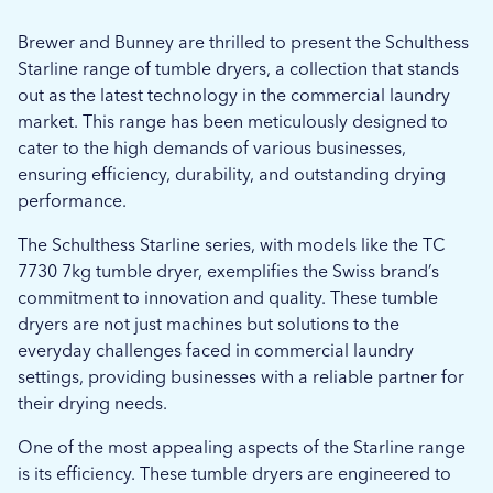
Brewer and Bunney are thrilled to present the Schulthess
Starline range of tumble dryers, a collection that stands
out as the latest technology in the commercial laundry
market. This range has been meticulously designed to
cater to the high demands of various businesses,
ensuring efficiency, durability, and outstanding drying
performance.
The Schulthess Starline series, with models like the TC
7730 7kg tumble dryer, exemplifies the Swiss brand’s
commitment to innovation and quality. These tumble
dryers are not just machines but solutions to the
everyday challenges faced in commercial laundry
settings, providing businesses with a reliable partner for
their drying needs.
One of the most appealing aspects of the Starline range
is its efficiency. These tumble dryers are engineered to