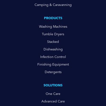
Camping & Caravanning
PRODUCTS
Washing Machines
Tumble Dryers
Stacked
Dishwashing
Infection Control
Finishing Equipment
Detergents
SOLUTIONS
One Care
Advanced Care