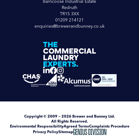
Barncoose Industrial Estate
Redruth
TR15 3XX
01209 214121
enquiries@brewerandbunney.co.uk
Copyright
© 2009 — 2026
Brewer and Bunney Ltd
.
All Rights Reserved.
Environmental Responsibility
Agreed Terms
Complaints Procedure
Privacy Policy
Sitemap