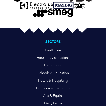
SECTORS
Healthcare
Housing Associations
Laundrettes
Schools & Education
Hotels & Hospitality
Commercial Laundries
Vets & Equine
Dairy Farms