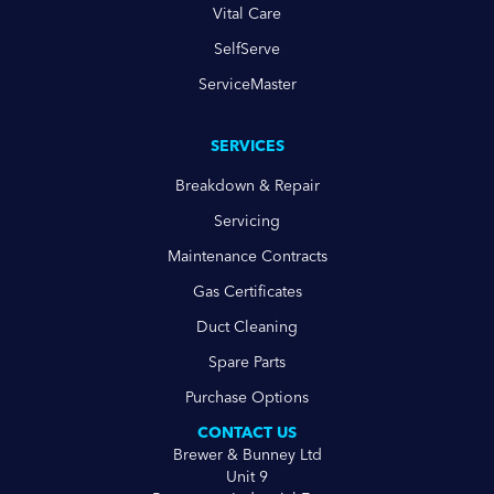
Vital Care
SelfServe
ServiceMaster
SERVICES
Breakdown & Repair
Servicing
Maintenance Contracts
Gas Certificates
Duct Cleaning
Spare Parts
Purchase Options
CONTACT US
Brewer & Bunney Ltd
Unit 9