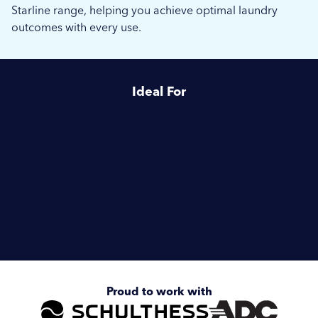
Starline range, helping you achieve optimal laundry
outcomes with every use.
Ideal For
Healthcare
Housing Associations
Enquire about
Schulthess Starline
Proud to work with