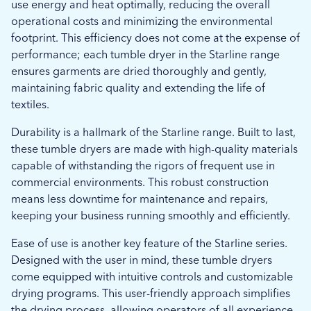
use energy and heat optimally, reducing the overall
operational costs and minimizing the environmental
footprint. This efficiency does not come at the expense of
performance; each tumble dryer in the Starline range
ensures garments are dried thoroughly and gently,
maintaining fabric quality and extending the life of
textiles.
Durability is a hallmark of the Starline range. Built to last,
these tumble dryers are made with high-quality materials
capable of withstanding the rigors of frequent use in
commercial environments. This robust construction
means less downtime for maintenance and repairs,
keeping your business running smoothly and efficiently.
Ease of use is another key feature of the Starline series.
Designed with the user in mind, these tumble dryers
come equipped with intuitive controls and customizable
drying programs. This user-friendly approach simplifies
the drying process, allowing operators of all experience