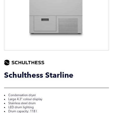
Company Name
Company Name
Location / Post Code
Location / Post Code
Product
Product
Schulthess Starline
Additional Information
Additional Information
Condensation dryer
Large 4.3” colour display
Stainless steel drum
LED drum lighting
Drum capacity: 118 l