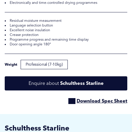
Electronically and time-controlled drying programmes
Residual moisture measurement
Language selection button
Excellent noise insulation
Crease protection
Programme progress and remaining time display
Door opening angle 180°
Professional (7-10kg)
Weight
Submit
Submit
Enquire about
Schulthess Starline
Download Spec Sheet
Schulthess Starline