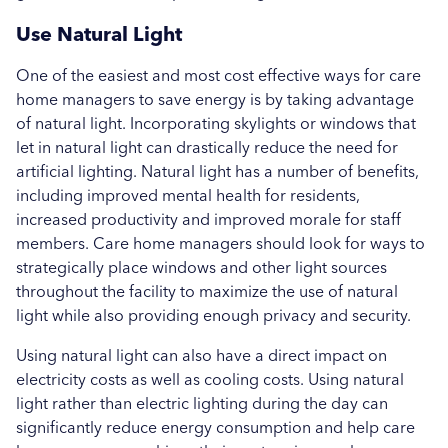
Use Natural Light
One of the easiest and most cost effective ways for care
home managers to save energy is by taking advantage
of natural light. Incorporating skylights or windows that
let in natural light can drastically reduce the need for
artificial lighting. Natural light has a number of benefits,
including improved mental health for residents,
increased productivity and improved morale for staff
members. Care home managers should look for ways to
strategically place windows and other light sources
throughout the facility to maximize the use of natural
light while also providing enough privacy and security.
Using natural light can also have a direct impact on
electricity costs as well as cooling costs. Using natural
light rather than electric lighting during the day can
significantly reduce energy consumption and help care