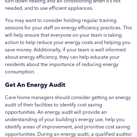
turn down heating and air conditioning when it’s not
needed, and to use efficient appliances.
You may want to consider holding regular training
sessions for your staff on energy efficiency practices. This
will help ensure that everyone on your team is taking
action to help reduce your energy costs and helping you
save money. Additionally, if your team is well informed
about energy efficiency, they can help educate your
residents about the importance of reducing energy
consumption.
Get An Energy Audit
Care home managers should consider getting an energy
audit of their facilities to identify cost saving
opportunities. An energy audit will provide an
understanding of your building’s energy use, help you
identify areas of improvement, and prioritise cost saving
opportunities. During an energy audit, a qualified auditor