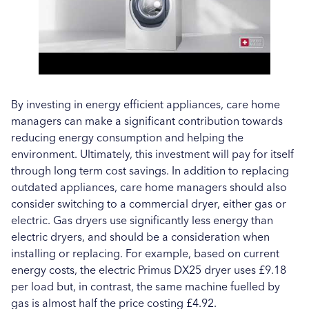
By investing in energy efficient appliances, care home
managers can make a significant contribution towards
reducing energy consumption and helping the
environment. Ultimately, this investment will pay for itself
through long term cost savings. In addition to replacing
outdated appliances, care home managers should also
consider switching to a commercial dryer, either gas or
electric. Gas dryers use significantly less energy than
electric dryers, and should be a consideration when
installing or replacing. For example, based on current
energy costs, the electric Primus DX25 dryer uses £9.18
per load but, in contrast, the same machine fuelled by
gas is almost half the price costing £4.92.