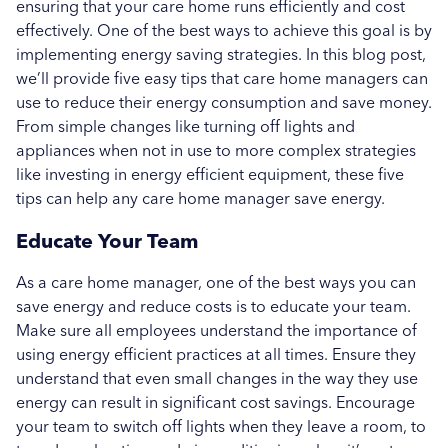
ensuring that your care home runs efficiently and cost
Education
effectively. One of the best ways to achieve this goal is by
implementing energy saving strategies. In this blog post,
Healthcare
we’ll provide five easy tips that care home managers can
use to reduce their energy consumption and save money.
Hospitality
From simple changes like turning off lights and
Case Study
appliances when not in use to more complex strategies
like investing in energy efficient equipment, these five
tips can help any care home manager save energy.
Educate Your Team
As a care home manager, one of the best ways you can
save energy and reduce costs is to educate your team.
Make sure all employees understand the importance of
using energy efficient practices at all times. Ensure they
understand that even small changes in the way they use
energy can result in significant cost savings. Encourage
your team to switch off lights when they leave a room, to