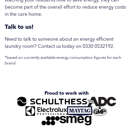
become part of the overall effort to reduce energy costs
in the care home.
Talk to us!
Need to talk to someone about an energy efficient
laundry room? Contact us today on 0330 0532192.
*based on currently available energy consumption figures for each
brand.
Proud to work with