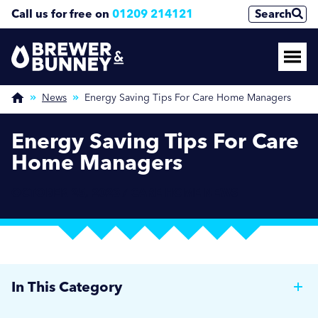
Call us for free on
01209 214121
Search
News
Energy Saving Tips For Care Home Managers
Energy Saving Tips For Care
Home Managers
OCTOBER 25, 2023 / CARE HOME NEWS
In This Category