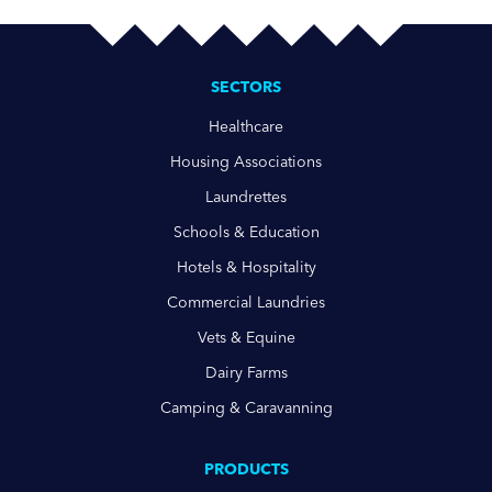
SECTORS
Healthcare
Housing Associations
Laundrettes
Schools & Education
Hotels & Hospitality
Commercial Laundries
Vets & Equine
Dairy Farms
Camping & Caravanning
PRODUCTS