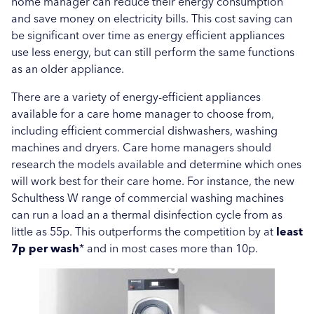
home manager can reduce their energy consumption
and save money on electricity bills. This cost saving can
be significant over time as energy efficient appliances
use less energy, but can still perform the same functions
as an older appliance.
There are a variety of energy-efficient appliances
available for a care home manager to choose from,
including efficient commercial dishwashers, washing
machines and dryers. Care home managers should
research the models available and determine which ones
will work best for their care home. For instance, the new
Schulthess W range of commercial washing machines
can run a load an a thermal disinfection cycle from as
little as 55p. This outperforms the competition by at
least
7p per wash
* and in most cases more than 10p.