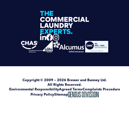
Copyright
© 2009 — 2026
Brewer and Bunney Ltd
.
All Rights Reserved.
Environmental Responsibility
Agreed Terms
Complaints Procedure
Privacy Policy
Sitemap