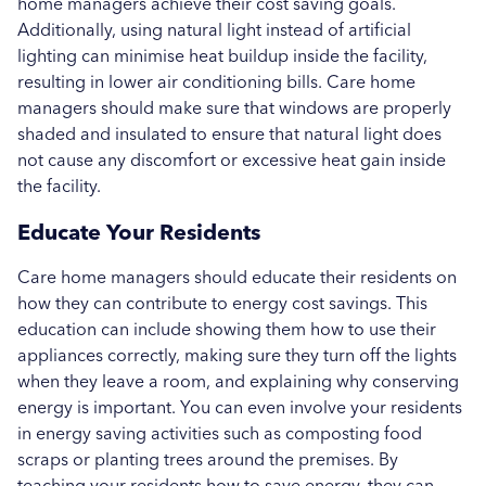
home managers achieve their cost saving goals.
Additionally, using natural light instead of artificial
lighting can minimise heat buildup inside the facility,
resulting in lower air conditioning bills. Care home
managers should make sure that windows are properly
shaded and insulated to ensure that natural light does
not cause any discomfort or excessive heat gain inside
the facility.
Educate Your Residents
Care home managers should educate their residents on
how they can contribute to energy cost savings. This
education can include showing them how to use their
appliances correctly, making sure they turn off the lights
when they leave a room, and explaining why conserving
energy is important. You can even involve your residents
in energy saving activities such as composting food
scraps or planting trees around the premises. By
teaching your residents how to save energy, they can