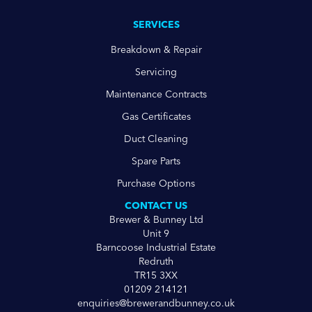
SERVICES
Breakdown & Repair
Servicing
Maintenance Contracts
Gas Certificates
Duct Cleaning
Spare Parts
Purchase Options
CONTACT US
Brewer & Bunney Ltd
Unit 9
Barncoose Industrial Estate
Redruth
TR15 3XX
01209 214121
enquiries@brewerandbunney.co.uk