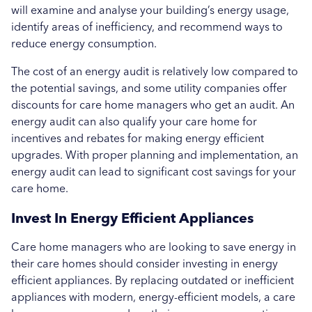
will examine and analyse your building’s energy usage,
identify areas of inefficiency, and recommend ways to
reduce energy consumption.
The cost of an energy audit is relatively low compared to
the potential savings, and some utility companies offer
discounts for care home managers who get an audit. An
energy audit can also qualify your care home for
incentives and rebates for making energy efficient
upgrades. With proper planning and implementation, an
energy audit can lead to significant cost savings for your
care home.
Invest In Energy Efficient Appliances
Care home managers who are looking to save energy in
their care homes should consider investing in energy
efficient appliances. By replacing outdated or inefficient
appliances with modern, energy-efficient models, a care