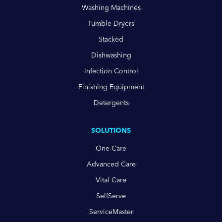
Washing Machines
Tumble Dryers
Stacked
Dishwashing
Infection Control
Finishing Equipment
Detergents
SOLUTIONS
One Care
Advanced Care
Vital Care
SelfServe
ServiceMaster