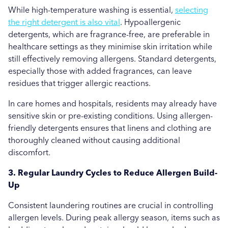
While high-temperature washing is essential,
selecting
the right detergent is also vital
. Hypoallergenic
detergents, which are fragrance-free, are preferable in
healthcare settings as they minimise skin irritation while
still effectively removing allergens. Standard detergents,
especially those with added fragrances, can leave
residues that trigger allergic reactions.
In care homes and hospitals, residents may already have
sensitive skin or pre-existing conditions. Using allergen-
friendly detergents ensures that linens and clothing are
thoroughly cleaned without causing additional
discomfort.
3. Regular Laundry Cycles to Reduce Allergen Build-
Up
Consistent laundering routines are crucial in controlling
allergen levels. During peak allergy season, items such as