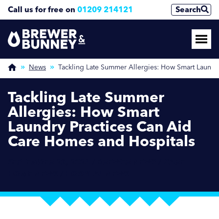
Call us for free on
01209 214121
Search
News
Tackling Late Summer Allergies: How Smart Laundr
Tackling Late Summer
Allergies: How Smart
Laundry Practices Can Aid
Care Homes and Hospitals
SEPTEMBER 23, 2024 / BREWER NEWS / CARE
HOME NEWS / HOSPITAL NEWS