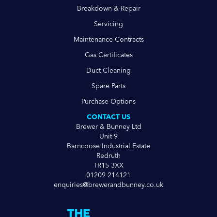
Breakdown & Repair
Servicing
Maintenance Contracts
Gas Certificates
Duct Cleaning
Spare Parts
Purchase Options
CONTACT US
Brewer & Bunney Ltd
Unit 9
Barncoose Industrial Estate
Redruth
TR15 3XX
01209 214121
enquiries@brewerandbunney.co.uk