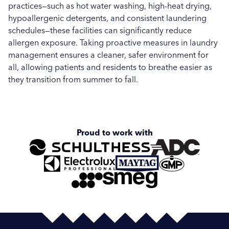
practices—such as hot water washing, high-heat drying,
hypoallergenic detergents, and consistent laundering
schedules—these facilities can significantly reduce
allergen exposure. Taking proactive measures in laundry
management ensures a cleaner, safer environment for
all, allowing patients and residents to breathe easier as
they transition from summer to fall.
Proud to work with