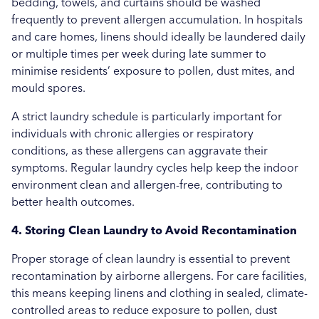
bedding, towels, and curtains should be washed
frequently to prevent allergen accumulation. In hospitals
and care homes, linens should ideally be laundered daily
or multiple times per week during late summer to
minimise residents’ exposure to pollen, dust mites, and
mould spores.
A strict laundry schedule is particularly important for
individuals with chronic allergies or respiratory
conditions, as these allergens can aggravate their
symptoms. Regular laundry cycles help keep the indoor
environment clean and allergen-free, contributing to
better health outcomes.
4. Storing Clean Laundry to Avoid Recontamination
Proper storage of clean laundry is essential to prevent
recontamination by airborne allergens. For care facilities,
this means keeping linens and clothing in sealed, climate-
controlled areas to reduce exposure to pollen, dust