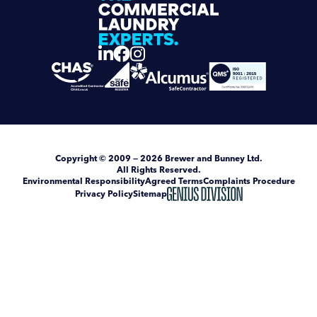
Copyright
© 2009 — 2026
Brewer and Bunney Ltd
.
All Rights Reserved.
Environmental Responsibility
Agreed Terms
Complaints Procedure
Privacy Policy
Sitemap