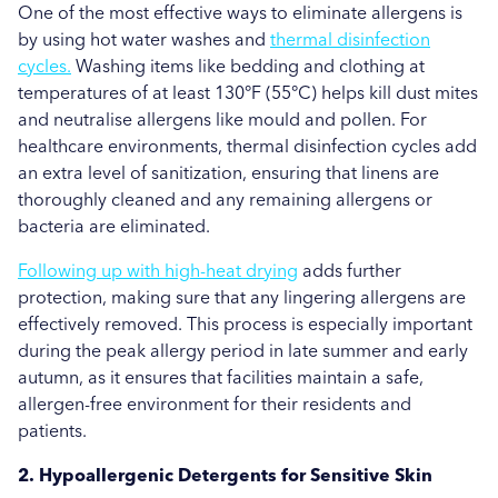
One of the most effective ways to eliminate allergens is
by using hot water washes and
thermal disinfection
cycles.
Washing items like bedding and clothing at
temperatures of at least 130°F (55°C) helps kill dust mites
and neutralise allergens like mould and pollen. For
healthcare environments, thermal disinfection cycles add
an extra level of sanitization, ensuring that linens are
thoroughly cleaned and any remaining allergens or
bacteria are eliminated.
Following up with high-heat drying
adds further
protection, making sure that any lingering allergens are
effectively removed. This process is especially important
during the peak allergy period in late summer and early
autumn, as it ensures that facilities maintain a safe,
allergen-free environment for their residents and
patients.
2. Hypoallergenic Detergents for Sensitive Skin