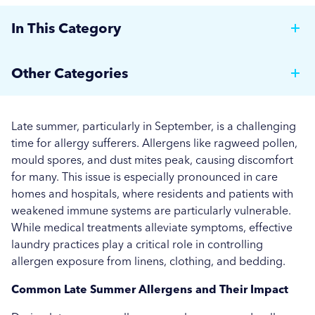
In This Category
Why Hotels Should Invest in a Commercial Rotary
Other Categories
Ironer
Brewer News
Auto Dosing: Cutting Costs, Reducing Errors, and
Late summer, particularly in September, is a challenging
Boosting Efficiency.
Hospitality
time for allergy sufferers. Allergens like ragweed pollen,
mould spores, and dust mites peak, causing discomfort
Strategies for Managing Off-Peak Laundry
Care Home News
for many. This issue is especially pronounced in care
Operations
homes and hospitals, where residents and patients with
Hospital News
weakened immune systems are particularly vulnerable.
Seasonal Stains and Dirt: Optimising Laundry
While medical treatments alleviate symptoms, effective
Social Housing News
Strategies for Autumn
laundry practices play a critical role in controlling
allergen exposure from linens, clothing, and bedding.
Education
Effective Flea and Tick Control: Best Washing
Practices for Pet Bedding
Common Late Summer Allergens and Their Impact
Industrial