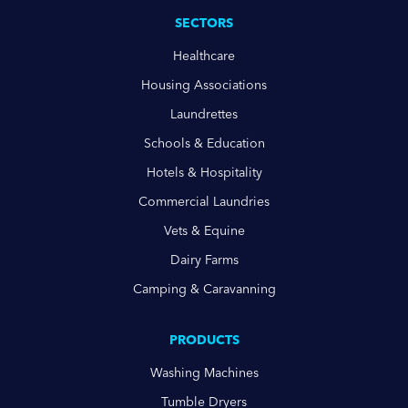
SECTORS
Healthcare
Housing Associations
Laundrettes
Schools & Education
Hotels & Hospitality
Commercial Laundries
Vets & Equine
Dairy Farms
Camping & Caravanning
PRODUCTS
Washing Machines
Tumble Dryers