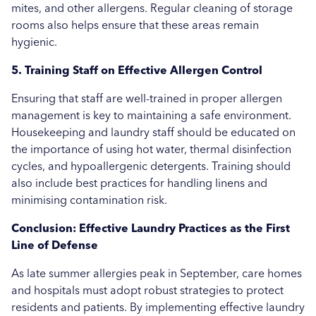
mites, and other allergens. Regular cleaning of storage
rooms also helps ensure that these areas remain
hygienic.
5. Training Staff on Effective Allergen Control
Ensuring that staff are well-trained in proper allergen
management is key to maintaining a safe environment.
Housekeeping and laundry staff should be educated on
the importance of using hot water, thermal disinfection
cycles, and hypoallergenic detergents. Training should
also include best practices for handling linens and
minimising contamination risk.
Conclusion: Effective Laundry Practices as the First
Line of Defense
As late summer allergies peak in September, care homes
and hospitals must adopt robust strategies to protect
residents and patients. By implementing effective laundry