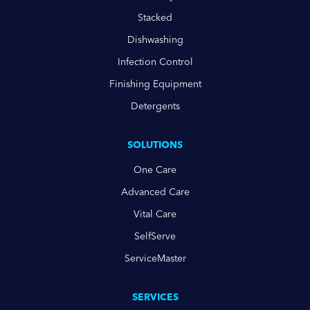
Stacked
Dishwashing
Infection Control
Finishing Equipment
Detergents
SOLUTIONS
One Care
Advanced Care
Vital Care
SelfServe
ServiceMaster
SERVICES