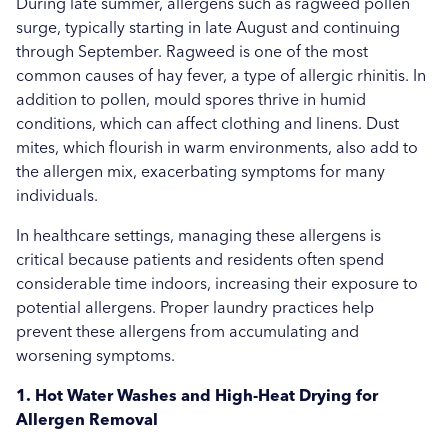
More...
During late summer, allergens such as ragweed pollen
Sports
surge, typically starting in late August and continuing
through September. Ragweed is one of the most
Uncategorised
common causes of hay fever, a type of allergic rhinitis. In
addition to pollen, mould spores thrive in humid
Education
conditions, which can affect clothing and linens. Dust
Healthcare
mites, which flourish in warm environments, also add to
the allergen mix, exacerbating symptoms for many
Hospitality
individuals.
Case Study
In healthcare settings, managing these allergens is
critical because patients and residents often spend
considerable time indoors, increasing their exposure to
potential allergens. Proper laundry practices help
prevent these allergens from accumulating and
worsening symptoms.
1. Hot Water Washes and High-Heat Drying for
Allergen Removal