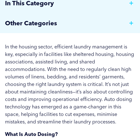
In This Category
Why Hotels Should Invest in a Commercial Rotary
Other Categories
Ironer
Brewer News
Auto Dosing: Cutting Costs, Reducing Errors, and
In the housing sector, efficient laundry management is
Boosting Efficiency.
Hospitality
key, especially in facilities like sheltered housing, housing
associations, assisted living, and shared
Strategies for Managing Off-Peak Laundry
Care Home News
accommodations. With the need to regularly clean high
Operations
volumes of linens, bedding, and residents’ garments,
Hospital News
choosing the right laundry system is critical. It’s not just
Seasonal Stains and Dirt: Optimising Laundry
about maintaining cleanliness—it’s also about controlling
Social Housing News
Strategies for Autumn
costs and improving operational efficiency. Auto dosing
technology has emerged as a game-changer in this
Education
Effective Flea and Tick Control: Best Washing
space, helping facilities to cut expenses, minimise
Practices for Pet Bedding
Industrial
mistakes, and streamline their laundry processes.
More...
What Is Auto Dosing?
Sports