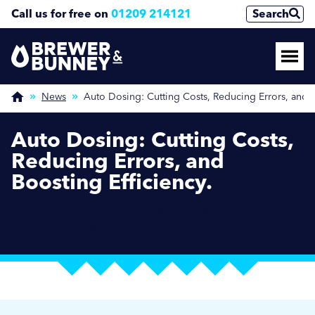
Call us for free on
01209 214121
Search
News
Auto Dosing: Cutting Costs, Reducing Errors, and B
Auto Dosing: Cutting Costs,
Reducing Errors, and
Boosting Efficiency.
OCTOBER 16, 2024 / BREWER NEWS / SOCIAL
HOUSING NEWS