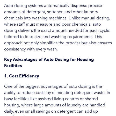
Auto dosing systems automatically dispense precise
Uncategorised
amounts of detergent, softener, and other laundry
chemicals into washing machines. Unlike manual dosing,
Education
where staff must measure and pour chemicals, auto
Healthcare
dosing delivers the exact amount needed for each cycle,
tailored to load size and washing requirements. This
Hospitality
approach not only simplifies the process but also ensures
consistency with every wash.
Case Study
Key Advantages of Auto Dosing for Housing
Facilities
1. Cost Efficiency
One of the biggest advantages of auto dosing is the
ability to reduce costs by eliminating detergent waste. In
busy facilities like assisted living centres or shared
housing, where large amounts of laundry are handled
daily, even small savings on detergent can add up