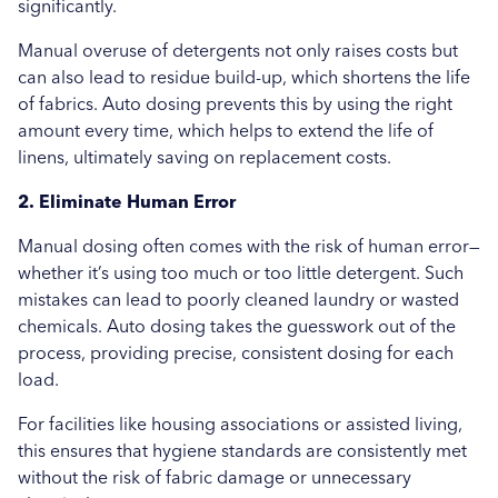
significantly.
Manual overuse of detergents not only raises costs but
can also lead to residue build-up, which shortens the life
of fabrics. Auto dosing prevents this by using the right
amount every time, which helps to extend the life of
linens, ultimately saving on replacement costs.
2. Eliminate Human Error
Manual dosing often comes with the risk of human error—
whether it’s using too much or too little detergent. Such
mistakes can lead to poorly cleaned laundry or wasted
chemicals. Auto dosing takes the guesswork out of the
process, providing precise, consistent dosing for each
load.
For facilities like housing associations or assisted living,
this ensures that hygiene standards are consistently met
without the risk of fabric damage or unnecessary