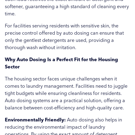
softener, guaranteeing a high standard of cleaning every
time.
For facilities serving residents with sensitive skin, the
precise control offered by auto dosing can ensure that
only the gentlest detergents are used, providing a
thorough wash without irritation.
Why Auto Dosing Is a Perfect Fit for the Housing
Sector
The housing sector faces unique challenges when it
comes to laundry management. Facilities need to juggle
tight budgets while ensuring cleanliness for residents.
Auto dosing systems are a practical solution, offering a
balance between cost-efficiency and high-quality care.
Environmentally Friendly:
Auto dosing also helps in
reducing the environmental impact of laundry
operations. By using the exact amount of detergent