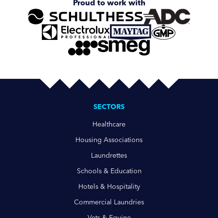
Proud to work with
SECTORS
Healthcare
Housing Associations
Laundrettes
Schools & Education
Hotels & Hospitality
Commercial Laundries
Vets & Equine