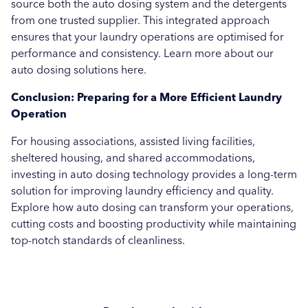
source both the auto dosing system and the detergents
from one trusted supplier. This integrated approach
ensures that your laundry operations are optimised for
performance and consistency. Learn more about our
auto dosing solutions here.
Conclusion: Preparing for a More Efficient Laundry
Operation
For housing associations, assisted living facilities,
sheltered housing, and shared accommodations,
investing in auto dosing technology provides a long-term
solution for improving laundry efficiency and quality.
Explore how auto dosing can transform your operations,
cutting costs and boosting productivity while maintaining
top-notch standards of cleanliness.