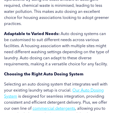
required, chemical waste is minimised, leading to less
water pollution. This makes auto dosing an excellent
choice for housing associations looking to adopt greener
practices.
Adaptable to Varied Needs:
Auto dosing systems can
be customised to suit different needs across various
facilities. A housing association with multiple sites might
need different washing settings depending on the type of
laundry. Auto dosing can adapt to these diverse
requirements, making it a versatile choice for any facility.
Choosing the Right Auto Dosing System
Selecting an auto dosing system that integrates well with
your existing laundry setup is crucial.
Our Auto Dosing
System
is designed for seamless integration, providing
consistent and efficient detergent delivery. Plus, we offer
our own line of
commercial detergents
, allowing you to