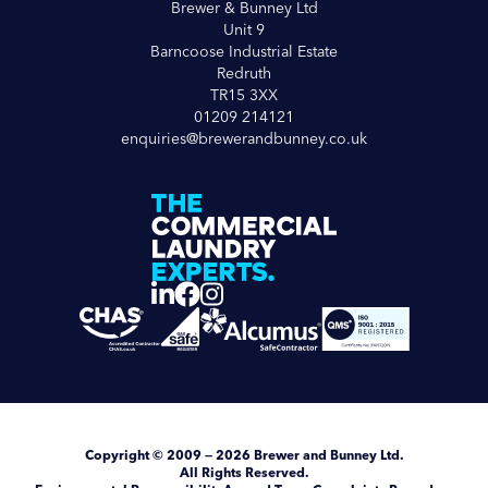
Brewer & Bunney Ltd
Unit 9
Barncoose Industrial Estate
Redruth
TR15 3XX
01209 214121
enquiries@brewerandbunney.co.uk
Copyright
© 2009 — 2026
Brewer and Bunney Ltd
.
All Rights Reserved.