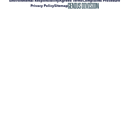
Environmental Responsibility
Agreed Terms
Complaints Procedure
Privacy Policy
Sitemap