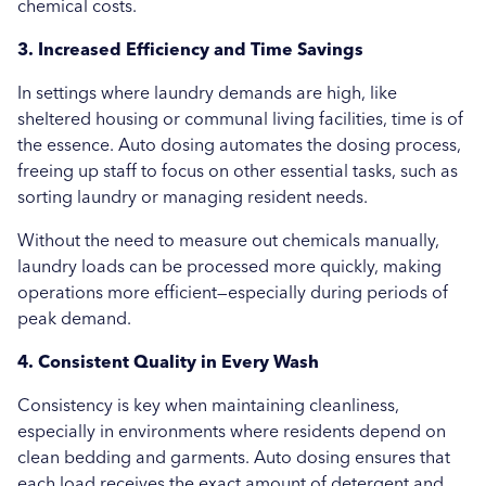
chemical costs.
3. Increased Efficiency and Time Savings
In settings where laundry demands are high, like
sheltered housing or communal living facilities, time is of
the essence. Auto dosing automates the dosing process,
freeing up staff to focus on other essential tasks, such as
sorting laundry or managing resident needs.
Without the need to measure out chemicals manually,
laundry loads can be processed more quickly, making
operations more efficient—especially during periods of
peak demand.
4. Consistent Quality in Every Wash
Consistency is key when maintaining cleanliness,
especially in environments where residents depend on
clean bedding and garments. Auto dosing ensures that
each load receives the exact amount of detergent and