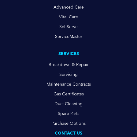
Advanced Care
Vital Care
SelfServe
ServiceMaster
SERVICES
Breakdown & Repair
Servicing
Maintenance Contracts
Gas Certificates
Duct Cleaning
Spare Parts
Purchase Options
CONTACT US