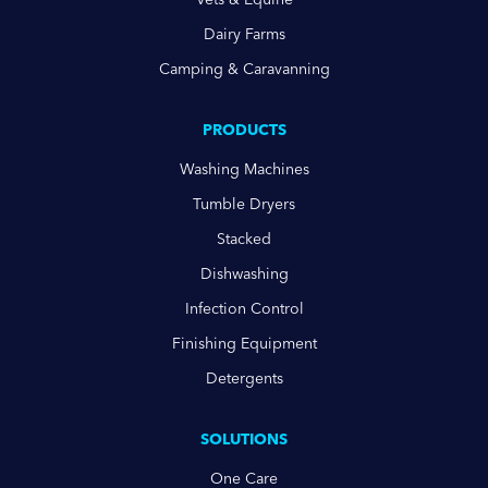
Dairy Farms
Camping & Caravanning
PRODUCTS
Washing Machines
Tumble Dryers
Stacked
Dishwashing
Infection Control
Finishing Equipment
Detergents
SOLUTIONS
One Care