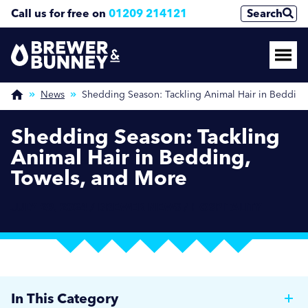
Call us for free on
01209 214121
Search
News
Shedding Season: Tackling Animal Hair in Bedding
Shedding Season: Tackling
Animal Hair in Bedding,
Towels, and More
JULY 29, 2024 / BREWER NEWS / HOSPITALITY
In This Category