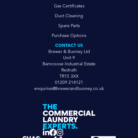
Gas Certificates
Duct Cleaning
Spare Parts
Purchase Options
CONTACT US
Brewer & Bunney Ltd
Unit 9
Barncoose Industrial Estate
Redruth
TR15 3XX
01209 214121
enquiries@brewerandbunney.co.uk