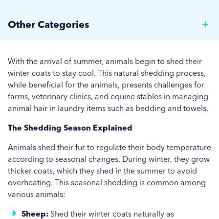
Why Hotels Should Invest in a Commercial Rotary
Other Categories
Ironer
Brewer News
Auto Dosing: Cutting Costs, Reducing Errors, and
With the arrival of summer, animals begin to shed their
Boosting Efficiency.
Hospitality
winter coats to stay cool. This natural shedding process,
while beneficial for the animals, presents challenges for
Strategies for Managing Off-Peak Laundry
Care Home News
farms, veterinary clinics, and equine stables in managing
Operations
animal hair in laundry items such as bedding and towels.
Hospital News
Seasonal Stains and Dirt: Optimising Laundry
The Shedding Season Explained
Social Housing News
Strategies for Autumn
Animals shed their fur to regulate their body temperature
Education
Effective Flea and Tick Control: Best Washing
according to seasonal changes. During winter, they grow
thicker coats, which they shed in the summer to avoid
Practices for Pet Bedding
Industrial
overheating. This seasonal shedding is common among
More...
various animals:
Sports
Sheep:
Shed their winter coats naturally as