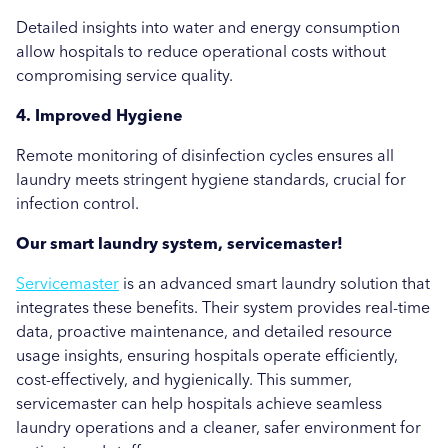
Detailed insights into water and energy consumption
allow hospitals to reduce operational costs without
compromising service quality.
4. Improved Hygiene
Remote monitoring of disinfection cycles ensures all
laundry meets stringent hygiene standards, crucial for
infection control.
Our smart laundry system, servicemaster!
Servicemaster
is an advanced smart laundry solution that
integrates these benefits. Their system provides real-time
data, proactive maintenance, and detailed resource
usage insights, ensuring hospitals operate efficiently,
cost-effectively, and hygienically. This summer,
servicemaster can help hospitals achieve seamless
laundry operations and a cleaner, safer environment for