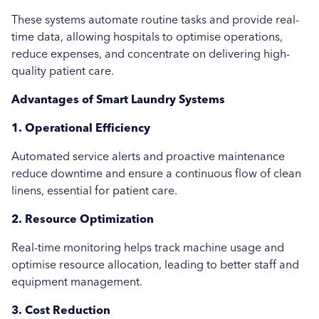
These systems automate routine tasks and provide real-
Uncategorised
time data, allowing hospitals to optimise operations,
reduce expenses, and concentrate on delivering high-
Education
quality patient care.
Healthcare
Advantages of Smart Laundry Systems
Hospitality
1. Operational Efficiency
Case Study
Automated service alerts and proactive maintenance
reduce downtime and ensure a continuous flow of clean
linens, essential for patient care.
2. Resource Optimization
Real-time monitoring helps track machine usage and
optimise resource allocation, leading to better staff and
equipment management.
3. Cost Reduction