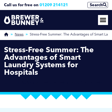
Call us for free on
01209 214121
Search
News
Stress-Free Summer: The Advantages of Smart Laund
Stress-Free Summer: The
Advantages of Smart
Laundry Systems for
Hospitals
JULY 17, 2024 / BREWER NEWS / HOSPITAL NEWS