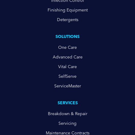
Infection Control
Finishing Equipment
Detergents
SOLUTIONS
One Care
Advanced Care
Vital Care
SelfServe
ServiceMaster
SERVICES
Breakdown & Repair
Servicing
Maintenance Contracts