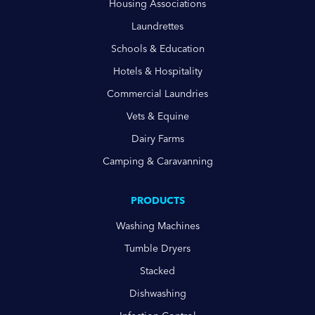
Housing Associations
Laundrettes
Schools & Education
Hotels & Hospitality
Commercial Laundries
Vets & Equine
Dairy Farms
Camping & Caravanning
PRODUCTS
Washing Machines
Tumble Dryers
Stacked
Dishwashing