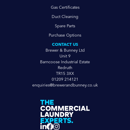
Gas Certificates
Duct Cleaning
Spare Parts
Purchase Options
CONTACT US
Brewer & Bunney Ltd
Unit 9
Barncoose Industrial Estate
Redruth
TR15 3XX
01209 214121
enquiries@brewerandbunney.co.uk