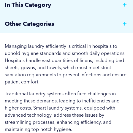
In This Category
Why Hotels Should Invest in a Commercial Rotary
Other Categories
Ironer
Brewer News
Auto Dosing: Cutting Costs, Reducing Errors, and
Managing laundry efficiently is critical in hospitals to
Boosting Efficiency.
Hospitality
uphold hygiene standards and smooth daily operations.
Hospitals handle vast quantities of linens, including bed
Strategies for Managing Off-Peak Laundry
Care Home News
sheets, gowns, and towels, which must meet strict
Operations
sanitation requirements to prevent infections and ensure
Hospital News
patient comfort.
Seasonal Stains and Dirt: Optimising Laundry
Social Housing News
Strategies for Autumn
Traditional laundry systems often face challenges in
meeting these demands, leading to inefficiencies and
Education
Effective Flea and Tick Control: Best Washing
higher costs. Smart laundry systems, equipped with
Practices for Pet Bedding
advanced technology, address these issues by
Industrial
streamlining processes, enhancing efficiency, and
More...
maintaining top-notch hygiene.
Sports