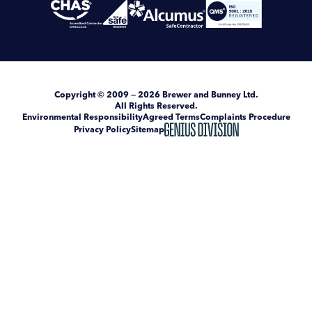
Copyright
© 2009 — 2026
Brewer and Bunney Ltd
.
All Rights Reserved.
Environmental Responsibility
Agreed Terms
Complaints Procedure
Privacy Policy
Sitemap