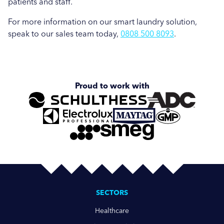
patients and staff.
For more information on our smart laundry solution,
speak to our sales team today,
0808 500 8093
.
Proud to work with
SECTORS
Healthcare