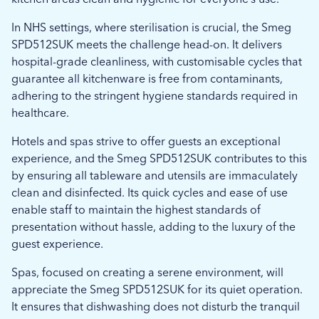
In NHS settings, where sterilisation is crucial, the Smeg
SPD512SUK meets the challenge head-on. It delivers
hospital-grade cleanliness, with customisable cycles that
guarantee all kitchenware is free from contaminants,
adhering to the stringent hygiene standards required in
healthcare.
Hotels and spas strive to offer guests an exceptional
experience, and the Smeg SPD512SUK contributes to this
by ensuring all tableware and utensils are immaculately
clean and disinfected. Its quick cycles and ease of use
enable staff to maintain the highest standards of
presentation without hassle, adding to the luxury of the
guest experience.
Spas, focused on creating a serene environment, will
appreciate the Smeg SPD512SUK for its quiet operation.
It ensures that dishwashing does not disturb the tranquil