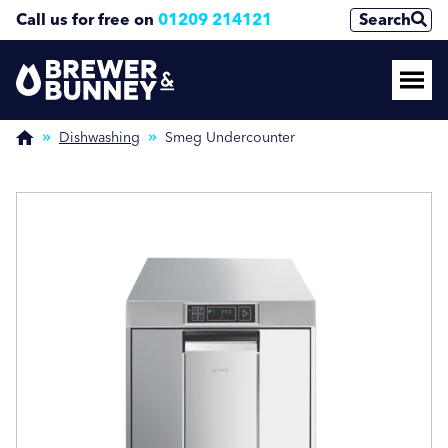
Call us for free on
01209 214121
Search
Enquire Now
Enquire Now
(Required)
(Required)
Dishwashing
Smeg Undercounter
Name
Name
First
First
Last
Last
Phone Number
Phone Number
(Required)
(Required)
Email Address
Email Address