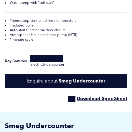
Wash pump with “soft start”
Thermostop controlled rinse temperature
Insulated boiler
Auto-start function via door closure
Atmospheric boiler and rinse pump (HTR)
1 minute cycle
Key Features
Electric
Undercounter
Submit
Submit
Enquire about
Smeg Undercounter
Download Spec Sheet
Smeg Undercounter