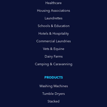
Healthcare
Housing Associations
Laundrettes
Schools & Education
Hotels & Hospitality
Commercial Laundries
Vets & Equine
Dairy Farms
Camping & Caravanning
PRODUCTS
Washing Machines
Tumble Dryers
Stacked