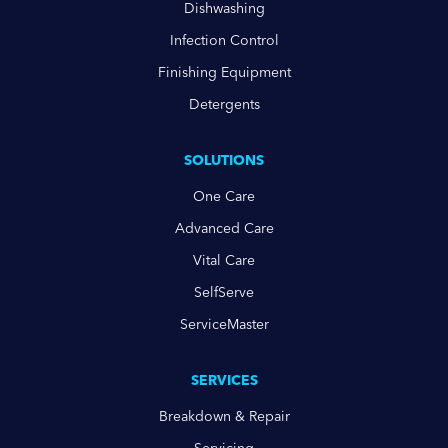
Dishwashing
Infection Control
Finishing Equipment
Detergents
SOLUTIONS
One Care
Advanced Care
Vital Care
SelfServe
ServiceMaster
SERVICES
Breakdown & Repair