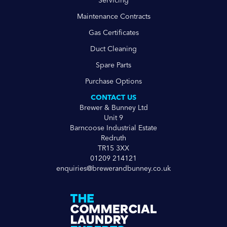
Servicing
Maintenance Contracts
Gas Certificates
Duct Cleaning
Spare Parts
Purchase Options
CONTACT US
Brewer & Bunney Ltd
Unit 9
Barncoose Industrial Estate
Redruth
TR15 3XX
01209 214121
enquiries@brewerandbunney.co.uk