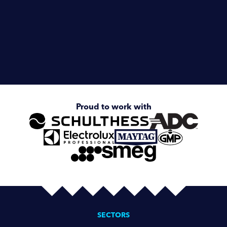
Healthcare
Hotels & Hospitality
Enquire about
Smeg Undercounter
Proud to work with
SECTORS