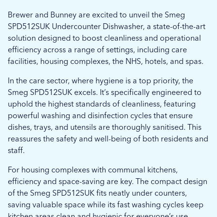
Brewer and Bunney are excited to unveil the Smeg
SPD512SUK Undercounter Dishwasher, a state-of-the-art
solution designed to boost cleanliness and operational
efficiency across a range of settings, including care
facilities, housing complexes, the NHS, hotels, and spas.
In the care sector, where hygiene is a top priority, the
Smeg SPD512SUK excels. It’s specifically engineered to
uphold the highest standards of cleanliness, featuring
powerful washing and disinfection cycles that ensure
dishes, trays, and utensils are thoroughly sanitised. This
reassures the safety and well-being of both residents and
staff.
For housing complexes with communal kitchens,
efficiency and space-saving are key. The compact design
of the Smeg SPD512SUK fits neatly under counters,
saving valuable space while its fast washing cycles keep
kitchen areas clean and hygienic for everyone’s use.