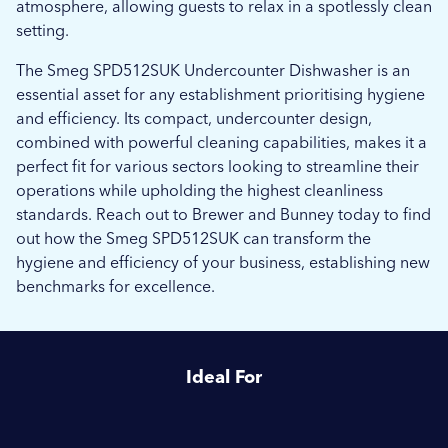
atmosphere, allowing guests to relax in a spotlessly clean
setting.
The Smeg SPD512SUK Undercounter Dishwasher is an
essential asset for any establishment prioritising hygiene
and efficiency. Its compact, undercounter design,
combined with powerful cleaning capabilities, makes it a
perfect fit for various sectors looking to streamline their
operations while upholding the highest cleanliness
standards. Reach out to Brewer and Bunney today to find
out how the Smeg SPD512SUK can transform the
hygiene and efficiency of your business, establishing new
benchmarks for excellence.
Ideal For