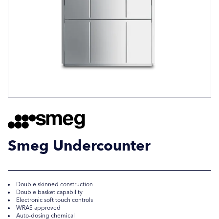
Company Name
Company Name
Location / Post Code
Location / Post Code
Product
Product
Smeg Undercounter
Additional Information
Additional Information
Double skinned construction
Double basket capability
Electronic soft touch controls
WRAS approved
Auto-dosing chemical