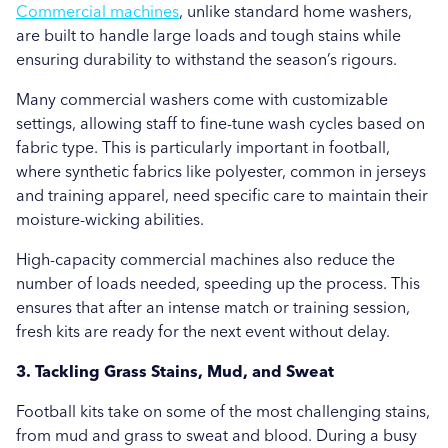
Commercial machines
, unlike standard home washers,
are built to handle large loads and tough stains while
ensuring durability to withstand the season’s rigours.
Many commercial washers come with customizable
settings, allowing staff to fine-tune wash cycles based on
fabric type. This is particularly important in football,
where synthetic fabrics like polyester, common in jerseys
and training apparel, need specific care to maintain their
moisture-wicking abilities.
High-capacity commercial machines also reduce the
number of loads needed, speeding up the process. This
ensures that after an intense match or training session,
fresh kits are ready for the next event without delay.
3. Tackling Grass Stains, Mud, and Sweat
Football kits take on some of the most challenging stains,
from mud and grass to sweat and blood. During a busy