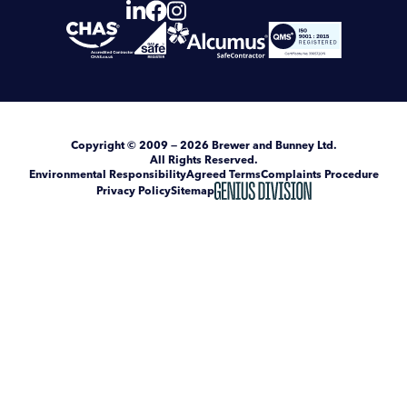
Copyright
© 2009 — 2026
Brewer and Bunney Ltd
.
All Rights Reserved.
Environmental Responsibility
Agreed Terms
Complaints Procedure
Privacy Policy
Sitemap