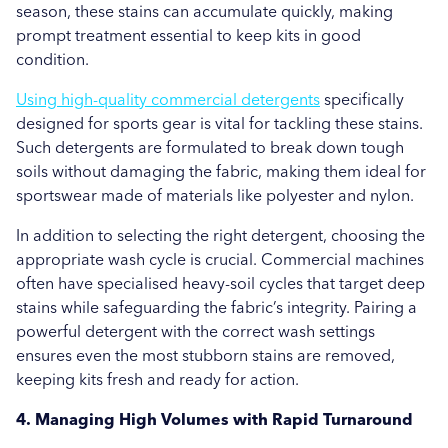
season, these stains can accumulate quickly, making
prompt treatment essential to keep kits in good
condition.
Using high-quality commercial detergents
specifically
designed for sports gear is vital for tackling these stains.
Such detergents are formulated to break down tough
soils without damaging the fabric, making them ideal for
sportswear made of materials like polyester and nylon.
In addition to selecting the right detergent, choosing the
appropriate wash cycle is crucial. Commercial machines
often have specialised heavy-soil cycles that target deep
stains while safeguarding the fabric’s integrity. Pairing a
powerful detergent with the correct wash settings
ensures even the most stubborn stains are removed,
keeping kits fresh and ready for action.
4. Managing High Volumes with Rapid Turnaround