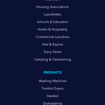
Housing Associations
Laundrettes
Schools & Education
Hotels & Hospitality
Commercial Laundries
Vets & Equine
Dairy Farms
Camping & Caravanning
PRODUCTS
Washing Machines
Tumble Dryers
Stacked
Dishwashing