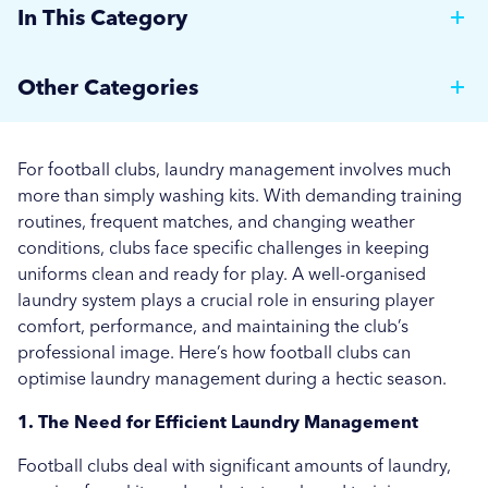
In This Category
Why Hotels Should Invest in a Commercial Rotary
Other Categories
Ironer
Brewer News
Auto Dosing: Cutting Costs, Reducing Errors, and
For football clubs, laundry management involves much
Boosting Efficiency.
Hospitality
more than simply washing kits. With demanding training
routines, frequent matches, and changing weather
Strategies for Managing Off-Peak Laundry
Care Home News
conditions, clubs face specific challenges in keeping
Operations
uniforms clean and ready for play. A well-organised
Hospital News
laundry system plays a crucial role in ensuring player
Seasonal Stains and Dirt: Optimising Laundry
comfort, performance, and maintaining the club’s
Social Housing News
Strategies for Autumn
professional image. Here’s how football clubs can
optimise laundry management during a hectic season.
Education
Effective Flea and Tick Control: Best Washing
Practices for Pet Bedding
1. The Need for Efficient Laundry Management
Industrial
More...
Football clubs deal with significant amounts of laundry,
Sports