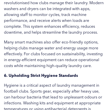
revolutionised how clubs manage their laundry. Modern
washers and dryers can be integrated with apps,
allowing staff to monitor cycles, track machine
performance, and receive alerts when loads are
complete. This system enhances efficiency, reduces
downtime, and helps streamline the laundry process.
Many smart machines also offer eco-friendly options,
helping clubs manage water and energy usage more
effectively. For clubs focused on sustainability, investing
in energy-efficient equipment can reduce operational
costs while maintaining high-quality laundry care.
6. Upholding Strict Hygiene Standards
Hygiene is a critical aspect of laundry management in
football clubs. Sports gear, especially after heavy use,
can harbour bacteria that lead to unpleasant odours or
infections. Washing kits and equipment at appropriate
temperatures or using antibacterial detergents is