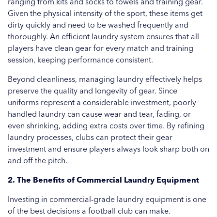
ranging from kits and socks to towels and training gear.
Given the physical intensity of the sport, these items get
Uncategorised
dirty quickly and need to be washed frequently and
thoroughly. An efficient laundry system ensures that all
Education
players have clean gear for every match and training
Healthcare
session, keeping performance consistent.
Beyond cleanliness, managing laundry effectively helps
Hospitality
preserve the quality and longevity of gear. Since
Case Study
uniforms represent a considerable investment, poorly
handled laundry can cause wear and tear, fading, or
even shrinking, adding extra costs over time. By refining
laundry processes, clubs can protect their gear
investment and ensure players always look sharp both on
and off the pitch.
2. The Benefits of Commercial Laundry Equipment
Investing in commercial-grade laundry equipment is one
of the best decisions a football club can make.