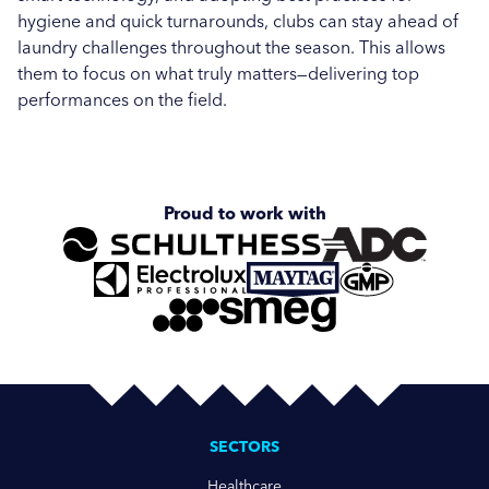
hygiene and quick turnarounds, clubs can stay ahead of
laundry challenges throughout the season. This allows
them to focus on what truly matters—delivering top
performances on the field.
Proud to work with
SECTORS
Healthcare