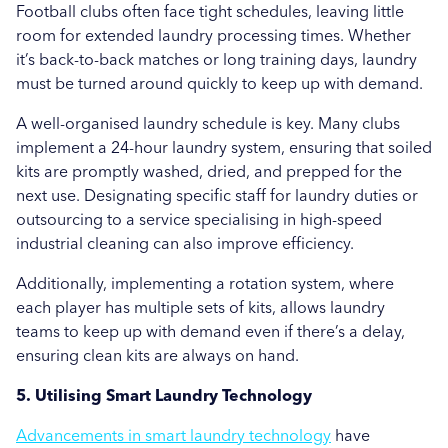
Football clubs often face tight schedules, leaving little
room for extended laundry processing times. Whether
it’s back-to-back matches or long training days, laundry
must be turned around quickly to keep up with demand.
A well-organised laundry schedule is key. Many clubs
implement a 24-hour laundry system, ensuring that soiled
kits are promptly washed, dried, and prepped for the
next use. Designating specific staff for laundry duties or
outsourcing to a service specialising in high-speed
industrial cleaning can also improve efficiency.
Additionally, implementing a rotation system, where
each player has multiple sets of kits, allows laundry
teams to keep up with demand even if there’s a delay,
ensuring clean kits are always on hand.
5. Utilising Smart Laundry Technology
Advancements in smart laundry technology
have