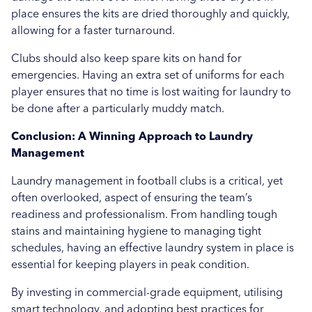
place ensures the kits are dried thoroughly and quickly,
allowing for a faster turnaround.
Clubs should also keep spare kits on hand for
emergencies. Having an extra set of uniforms for each
player ensures that no time is lost waiting for laundry to
be done after a particularly muddy match.
Conclusion: A Winning Approach to Laundry
Management
Laundry management in football clubs is a critical, yet
often overlooked, aspect of ensuring the team’s
readiness and professionalism. From handling tough
stains and maintaining hygiene to managing tight
schedules, having an effective laundry system in place is
essential for keeping players in peak condition.
By investing in commercial-grade equipment, utilising
smart technology, and adopting best practices for