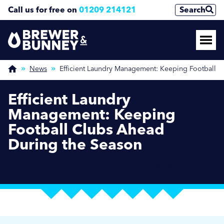
Call us for free on
01209 214121
Search
News
Efficient Laundry Management: Keeping Football 
Efficient Laundry
Management: Keeping
Football Clubs Ahead
During the Season
SEPTEMBER 18, 2024 / BREWER NEWS / SPORTS