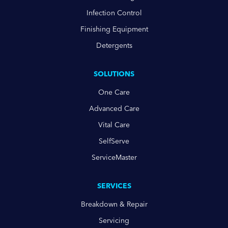
Infection Control
Finishing Equipment
Detergents
SOLUTIONS
One Care
Advanced Care
Vital Care
SelfServe
ServiceMaster
SERVICES
Breakdown & Repair
Servicing