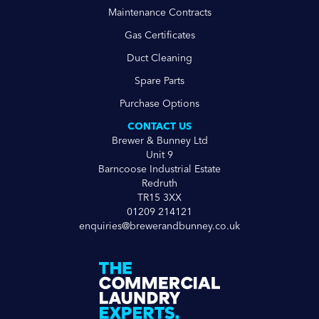
Maintenance Contracts
Gas Certificates
Duct Cleaning
Spare Parts
Purchase Options
CONTACT US
Brewer & Bunney Ltd
Unit 9
Barncoose Industrial Estate
Redruth
TR15 3XX
01209 214121
enquiries@brewerandbunney.co.uk