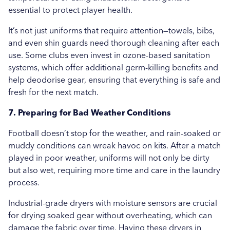
essential to protect player health.
It’s not just uniforms that require attention—towels, bibs,
and even shin guards need thorough cleaning after each
use. Some clubs even invest in ozone-based sanitation
systems, which offer additional germ-killing benefits and
help deodorise gear, ensuring that everything is safe and
fresh for the next match.
7. Preparing for Bad Weather Conditions
Football doesn’t stop for the weather, and rain-soaked or
muddy conditions can wreak havoc on kits. After a match
played in poor weather, uniforms will not only be dirty
but also wet, requiring more time and care in the laundry
process.
Industrial-grade dryers with moisture sensors are crucial
for drying soaked gear without overheating, which can
damage the fabric over time. Having these dryers in