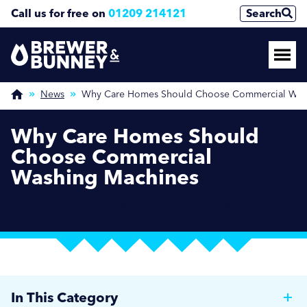
Call us for free on
01209 214121
Search
News
Why Care Homes Should Choose Commercial Was
Why Care Homes Should
Choose Commercial
Washing Machines
SEPTEMBER 17, 2023 / CARE HOME NEWS
In This Category