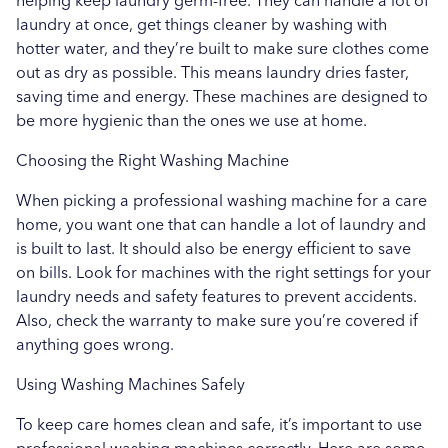
helping keep laundry germ-free. They can handle a lot of
laundry at once, get things cleaner by washing with
hotter water, and they’re built to make sure clothes come
out as dry as possible. This means laundry dries faster,
saving time and energy. These machines are designed to
be more hygienic than the ones we use at home.
Choosing the Right Washing Machine
When picking a professional washing machine for a care
home, you want one that can handle a lot of laundry and
is built to last. It should also be energy efficient to save
on bills. Look for machines with the right settings for your
laundry needs and safety features to prevent accidents.
Also, check the warranty to make sure you’re covered if
anything goes wrong.
Using Washing Machines Safely
To keep care homes clean and safe, it’s important to use