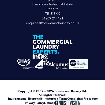
Barncoose Industrial Estate
Redruth
TR15 3XX
01209 214121
enquiries@brewerandbunney.co.uk
Copyright
© 2009 — 2026
Brewer and Bunney Ltd
.
All Rights Reserved.
Environmental Responsibility
Agreed Terms
Complaints Procedure
Privacy Policy
Sitemap