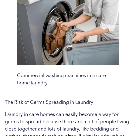
Uncategorised
Education
Healthcare
Hospitality
Case Study
Commercial washing machines in a care
home laundry
The Risk of Germs Spreading in Laundry
Laundry in care homes can easily become a way for
germs to spread because there are a lot of people living
close together and lots of laundry, like bedding and