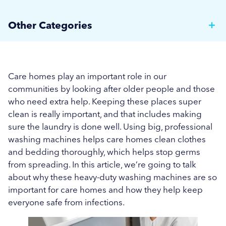
Tackling Late Summer Allergies: How Smart
Other Categories
Laundry Practices Can Aid Care Homes and
Hospitals
Brewer News
Managing Linen Turnover Amidst Seasonal
Hospitality
Care homes play an important role in our
Changes in Healthcare Facilities
communities by looking after older people and those
Care Home News
who need extra help. Keeping these places super
Keeping Linens Bed Bug-Free During Summer:
clean is really important, and that includes making
Hospital News
Essential Tips for Care Homes
sure the laundry is done well. Using big, professional
Social Housing News
washing machines helps care homes clean clothes
Tackling the Surge of Norovirus
and bedding thoroughly, which helps stop germs
Education
Maintaining Cleanliness in Care Homes During
from spreading. In this article, we’re going to talk
about why these heavy-duty washing machines are so
Summer
Industrial
important for care homes and how they help keep
More...
everyone safe from infections.
Sports