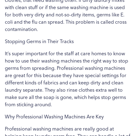
clothes, that need washing often. If dirty laundry mixes
with clean stuff or if the same washing machine is used
for both very dirty and not-so-dirty items, germs like E.
coli and the flu can spread. This problem is called cross
contamination.
Stopping Germs in Their Tracks
It’s super important for the staff at care homes to know
how to use their washing machines the right way to stop
germs from spreading. Professional washing machines
are great for this because they have special settings for
different kinds of fabrics and can keep dirty and clean
laundry separate. They also rinse clothes extra well to
make sure all the soap is gone, which helps stop germs
from sticking around.
Why Professional Washing Machines Are Key
Professional washing machines are really good at