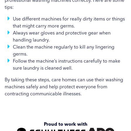
professional washing machines correctly. Here are some
tips:
Use different machines for really dirty items or things
that might carry more germs.
Always wear gloves and protective gear when
handling laundry.
Clean the machine regularly to kill any lingering
germs.
Follow the machine’s instructions carefully to make
sure laundry is cleaned well.
By taking these steps, care homes can use their washing
machines safely and help protect everyone from
contracting communicable illnesses.
Proud to work with