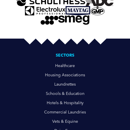
SECTORS
Healthcare
Housing Associations
Laundrettes
Schools & Education
Hotels & Hospitality
Commercial Laundries
Vets & Equine