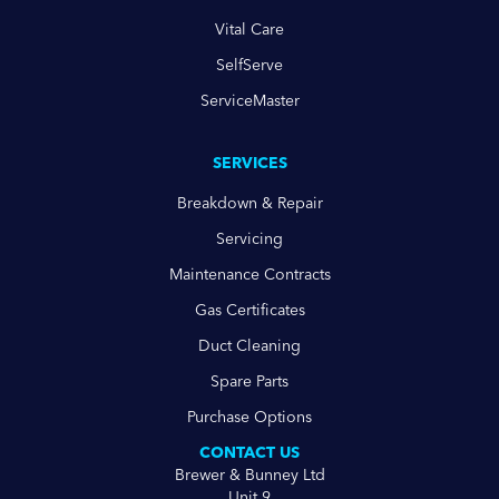
Vital Care
SelfServe
ServiceMaster
SERVICES
Breakdown & Repair
Servicing
Maintenance Contracts
Gas Certificates
Duct Cleaning
Spare Parts
Purchase Options
CONTACT US
Brewer & Bunney Ltd
Unit 9