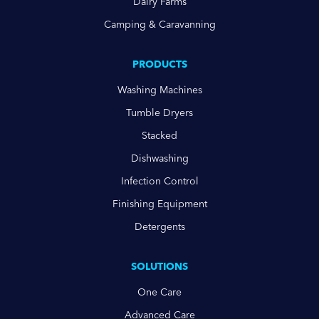
Dairy Farms
Camping & Caravanning
PRODUCTS
Washing Machines
Tumble Dryers
Stacked
Dishwashing
Infection Control
Finishing Equipment
Detergents
SOLUTIONS
One Care
Advanced Care