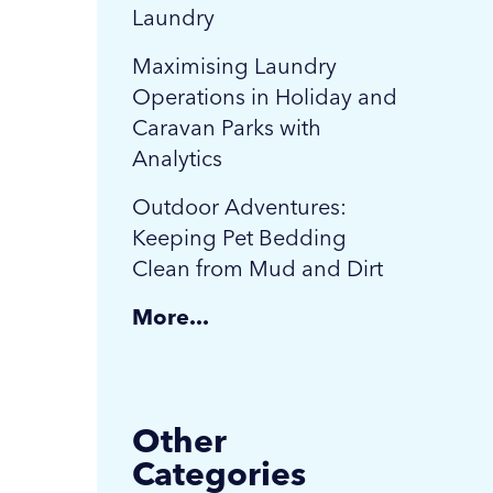
Laundry
Maximising Laundry
Operations in Holiday and
Caravan Parks with
Analytics
Outdoor Adventures:
Keeping Pet Bedding
Clean from Mud and Dirt
More...
Other
Categories