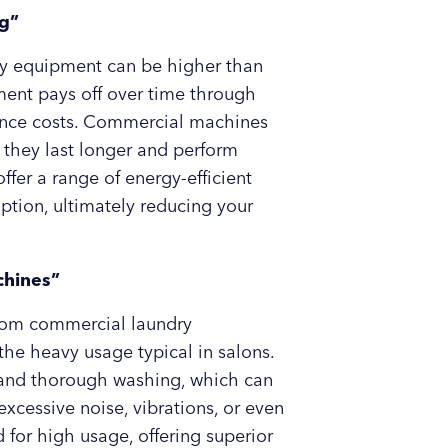
ag”
ndry equipment can be higher than
ment pays off over time through
enance costs. Commercial machines
 they last longer and perform
fer a range of energy-efficient
tion, ultimately reducing your
chines”
 from commercial laundry
he heavy usage typical in salons.
t and thorough washing, which can
xcessive noise, vibrations, or even
or high usage, offering superior