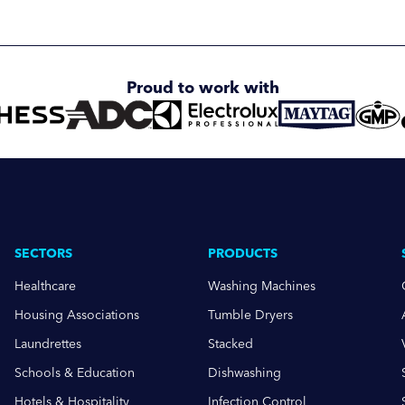
Proud to work with
SECTORS
PRODUCTS
Healthcare
Washing Machines
Housing Associations
Tumble Dryers
Laundrettes
Stacked
Schools & Education
Dishwashing
Hotels & Hospitality
Infection Control