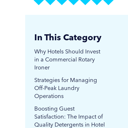
In This Category
Why Hotels Should Invest
in a Commercial Rotary
Ironer
Strategies for Managing
Off-Peak Laundry
Operations
Boosting Guest
Satisfaction: The Impact of
Quality Detergents in Hotel