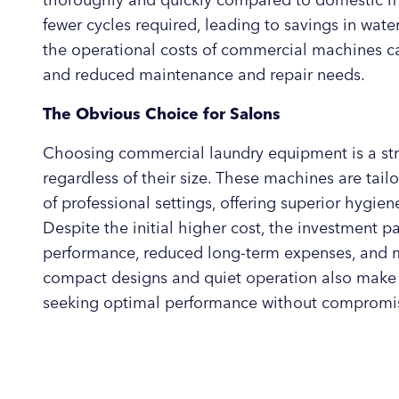
thoroughly and quickly compared to domestic mac
fewer cycles required, leading to savings in water
the operational costs of commercial machines can
and reduced maintenance and repair needs.
The Obvious Choice for Salons
Choosing commercial laundry equipment is a stra
regardless of their size. These machines are tai
of professional settings, offering superior hygiene
Despite the initial higher cost, the investment 
performance, reduced long-term expenses, and 
compact designs and quiet operation also make 
seeking optimal performance without compromi