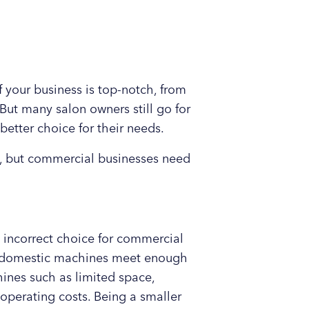
 your business is top-notch, from
But many salon owners still go for
better choice for their needs.
, but commercial businesses need
 incorrect choice for commercial
at domestic machines meet enough
ines such as limited space,
operating costs. Being a smaller