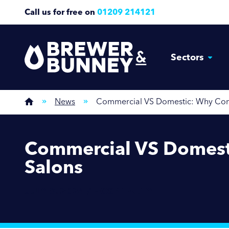
Call us for free on
01209 214121
Sectors
News
Commercial VS Domestic: Why Comme
Commercial VS Domesti
Salons
JULY 8, 2024 / HOSPITALITY