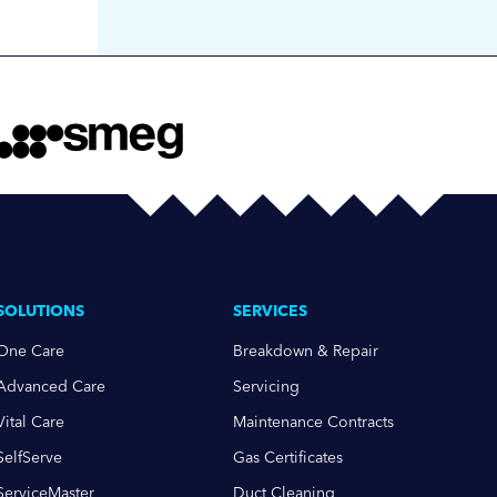
SOLUTIONS
SERVICES
One Care
Breakdown & Repair
Advanced Care
Servicing
Vital Care
Maintenance Contracts
SelfServe
Gas Certificates
ServiceMaster
Duct Cleaning