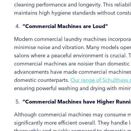
cleaning performance and longevity. This reliabil
maintains high hygiene standards without const
“Commercial Machines are Loud”
Modern commercial laundry machines incorpora
minimise noise and vibration. Many models opera
salons where a peaceful environment is crucial.
commercial machines are noisier than domestic 
advancements have made commercial machines as 
domestic counterparts.
Our range of Schulthess 
ensuring powerful washing and drying with minim
“Commercial Machines have Higher Runni
Although commercial machines may consume mor
significantly more efficient overall. They handl