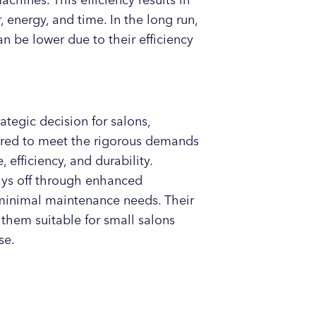
hines. This efficiency results in
, energy, and time. In the long run,
 be lower due to their efficiency
tegic decision for salons,
lored to meet the rigorous demands
, efficiency, and durability.
pays off through enhanced
minimal maintenance needs. Their
them suitable for small salons
se.