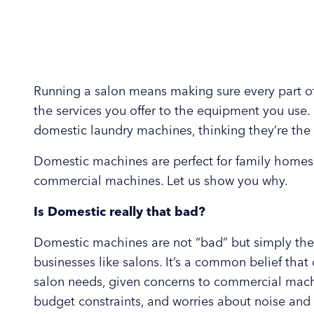
Running a salon means making sure every part of
the services you offer to the equipment you use. 
domestic laundry machines, thinking they’re the 
Domestic machines are perfect for family homes
commercial machines. Let us show you why.
Is Domestic really that bad?
Domestic machines are not “bad” but simply the
businesses like salons. It’s a common belief th
salon needs, given concerns to commercial mach
budget constraints, and worries about noise and 