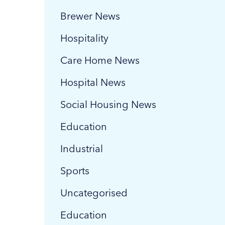
Brewer News
Hospitality
Care Home News
Hospital News
Social Housing News
Education
Industrial
Sports
Uncategorised
Education