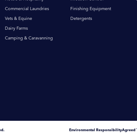
Commercial Laundries
Finishing Equipment
Vets & Equine
Detergents
Dairy Farms
Camping & Caravanning
ed.
Environmental Responsibility
Agreed 