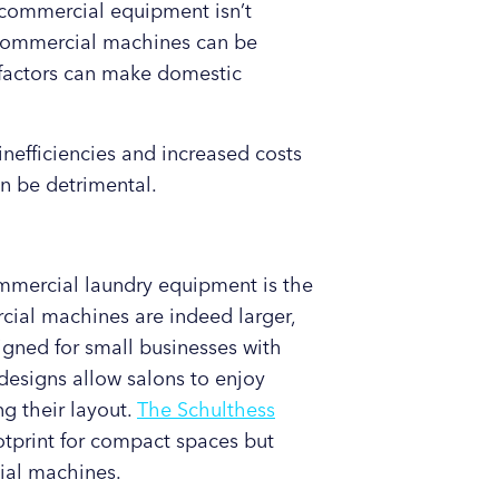
 commercial equipment isn’t
f commercial machines can be
e factors can make domestic
nefficiencies and increased costs
n be detrimental.
mercial laundry equipment is the
ial machines are indeed larger,
gned for small businesses with
designs allow salons to enjoy
g their layout.
The Schulthess
ootprint for compact spaces but
ial machines.