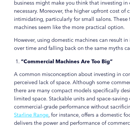
business might make you think that investing in
necessary. Moreover, the higher upfront cost o
intimidating, particularly for small salons. Thes
machines seem like the more practical option.
However, using domestic machines can result in i
over time and falling back on the same myths ca
“Commercial Machines Are Too Big”
A common misconception about investing in com
perceived lack of space. Although some commerc
there are many compact models specifically desi
limited space. Stackable units and space-saving 
commercial-grade performance without sacrificin
Starline Range
, for instance, offers a domestic f
delivers the power and performance of commerc