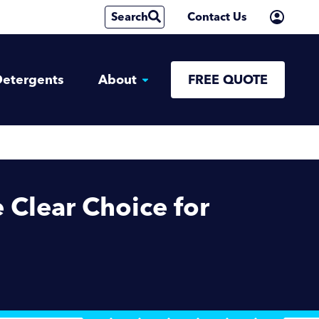
Search
Contact Us
etergents
About
FREE QUOTE
Clear Choice for