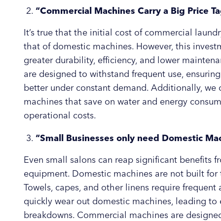
“Commercial Machines Carry a Big Price T
It’s true that the initial cost of commercial lau
that of domestic machines. However, this invest
greater durability, efficiency, and lower maint
are designed to withstand frequent use, ensuring
better under constant demand. Additionally, we of
machines that save on water and energy consump
operational costs.
“Small Businesses only need Domestic Ma
Even small salons can reap significant benefits
equipment. Domestic machines are not built for t
Towels, capes, and other linens require frequen
quickly wear out domestic machines, leading to e
breakdowns. Commercial machines are designed f