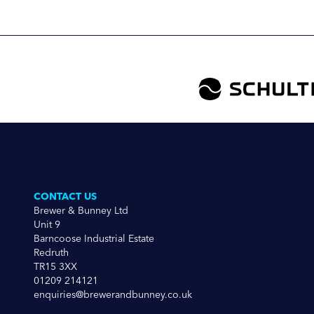
CONTACT US
Brewer & Bunney Ltd
Unit 9
Barncoose Industrial Estate
Redruth
TR15 3XX
01209 214121
enquiries@brewerandbunney.co.uk