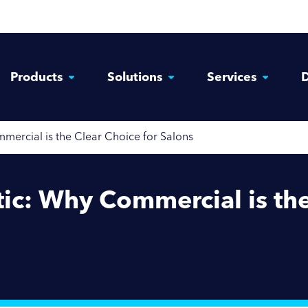
Products
Solutions
Services
D
rcial is the Clear Choice for Salons
c: Why Commercial is the 