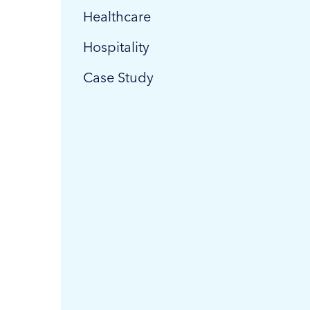
Healthcare
Hospitality
Case Study