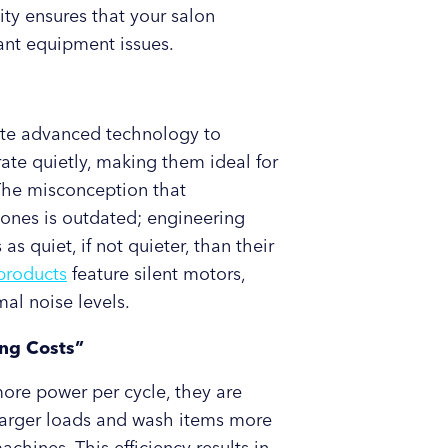
ity ensures that your salon
ant equipment issues.
te advanced technology to
te quietly, making them ideal for
 The misconception that
ones is outdated; engineering
quiet, if not quieter, than their
products
feature silent motors,
al noise levels.
ng Costs”
e power per cycle, they are
e larger loads and wash items more