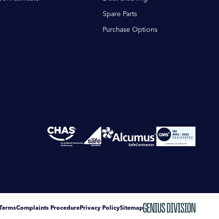
Spare Parts
Purchase Options
Terms
Complaints Procedure
Privacy Policy
Sitemap