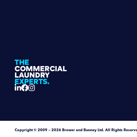
Copyright
© 2009 — 2026
Brewer and Bunney Ltd
.
All Rights Reserv