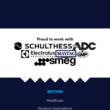
Enquire about
Schulthess Starline
Proud to work with
SECTORS
Healthcare
Housing Associations