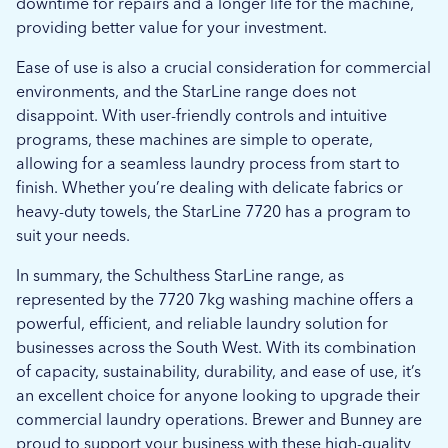
downtime for repairs and a longer life for the machine,
providing better value for your investment.
Ease of use is also a crucial consideration for commercial
environments, and the StarLine range does not
disappoint. With user-friendly controls and intuitive
programs, these machines are simple to operate,
allowing for a seamless laundry process from start to
finish. Whether you’re dealing with delicate fabrics or
heavy-duty towels, the StarLine 7720 has a program to
suit your needs.
In summary, the Schulthess StarLine range, as
represented by the 7720 7kg washing machine offers a
powerful, efficient, and reliable laundry solution for
businesses across the South West. With its combination
of capacity, sustainability, durability, and ease of use, it’s
an excellent choice for anyone looking to upgrade their
commercial laundry operations. Brewer and Bunney are
proud to support your business with these high-quality