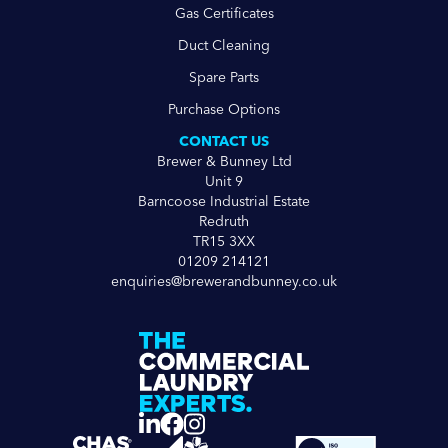
Gas Certificates
Duct Cleaning
Spare Parts
Purchase Options
CONTACT US
Brewer & Bunney Ltd
Unit 9
Barncoose Industrial Estate
Redruth
TR15 3XX
01209 214121
enquiries@brewerandbunney.co.uk