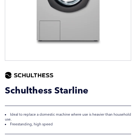
Company Name
Company Name
Location / Post Code
Location / Post Code
Product
Product
Schulthess Starline
Additional Information
Additional Information
Ideal to replace a domestic machine where use is heavier than household
use.
Freestanding, high speed