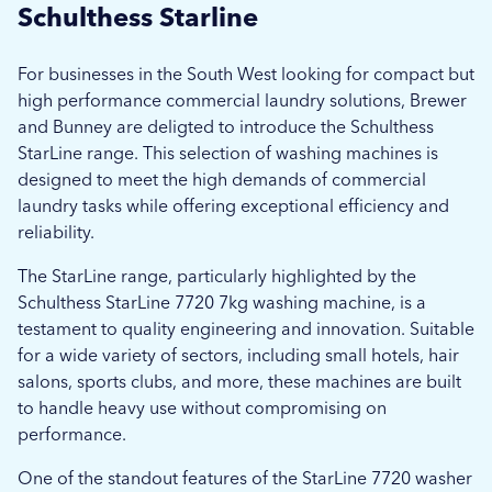
Schulthess Starline
For businesses in the South West looking for compact but
high performance commercial laundry solutions, Brewer
and Bunney are deligted to introduce the Schulthess
StarLine range. This selection of washing machines is
designed to meet the high demands of commercial
laundry tasks while offering exceptional efficiency and
reliability.
The StarLine range, particularly highlighted by the
Schulthess StarLine 7720 7kg washing machine, is a
testament to quality engineering and innovation. Suitable
for a wide variety of sectors, including small hotels, hair
salons, sports clubs, and more, these machines are built
to handle heavy use without compromising on
performance.
One of the standout features of the StarLine 7720 washer