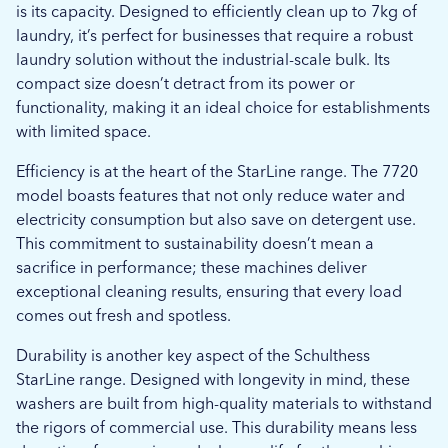
is its capacity. Designed to efficiently clean up to 7kg of
laundry, it’s perfect for businesses that require a robust
laundry solution without the industrial-scale bulk. Its
compact size doesn’t detract from its power or
functionality, making it an ideal choice for establishments
with limited space.
Efficiency is at the heart of the StarLine range. The 7720
model boasts features that not only reduce water and
electricity consumption but also save on detergent use.
This commitment to sustainability doesn’t mean a
sacrifice in performance; these machines deliver
exceptional cleaning results, ensuring that every load
comes out fresh and spotless.
Durability is another key aspect of the Schulthess
StarLine range. Designed with longevity in mind, these
washers are built from high-quality materials to withstand
the rigors of commercial use. This durability means less