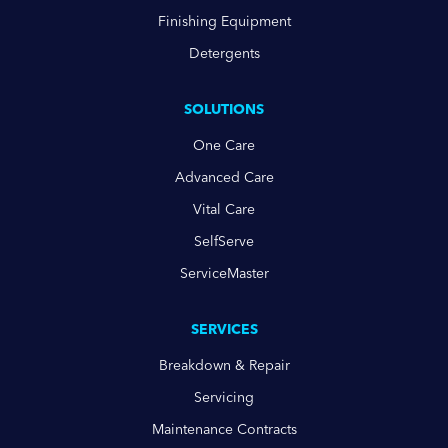
Finishing Equipment
Detergents
SOLUTIONS
One Care
Advanced Care
Vital Care
SelfServe
ServiceMaster
SERVICES
Breakdown & Repair
Servicing
Maintenance Contracts