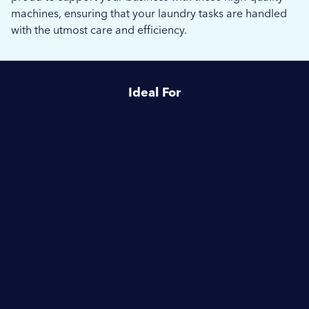
machines, ensuring that your laundry tasks are handled
with the utmost care and efficiency.
Ideal For
Healthcare
Housing Associations
Schools & Education
Hotels & Hospitality
Camping & Caravanning