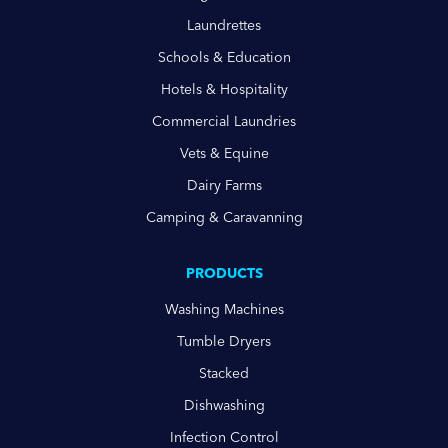
Laundrettes
Schools & Education
Hotels & Hospitality
Commercial Laundries
Vets & Equine
Dairy Farms
Camping & Caravanning
PRODUCTS
Washing Machines
Tumble Dryers
Stacked
Dishwashing
Infection Control