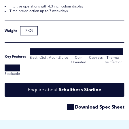
Intuitive operations with 4.3 inch colour display
Time pre-selection up to 7 weekdays
7KG
Weight
Key Features
Electric
Soft Mount
Sluice
Coin
Cashless
Thermal
Operated
Disinfection
Submit
Submit
Stackable
Enquire about
Schulthess Starline
Download Spec Sheet