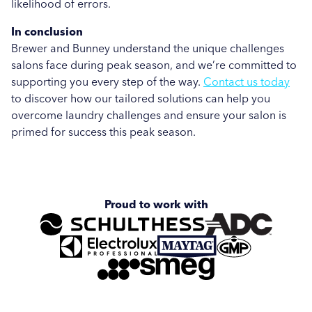
likelihood of errors.
In conclusion
Brewer and Bunney understand the unique challenges
salons face during peak season, and we’re committed to
supporting you every step of the way.
Contact us today
to discover how our tailored solutions can help you
overcome laundry challenges and ensure your salon is
primed for success this peak season.
Proud to work with