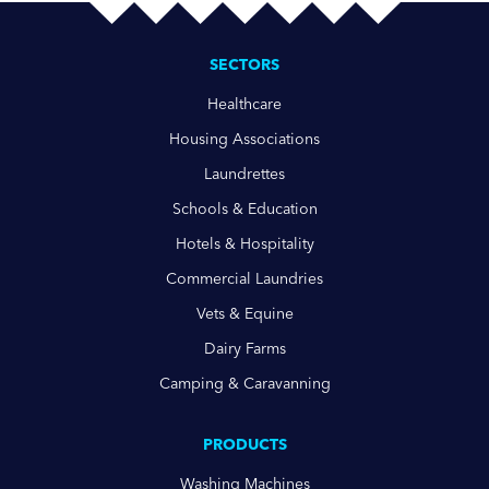
SECTORS
Healthcare
Housing Associations
Laundrettes
Schools & Education
Hotels & Hospitality
Commercial Laundries
Vets & Equine
Dairy Farms
Camping & Caravanning
PRODUCTS
Washing Machines