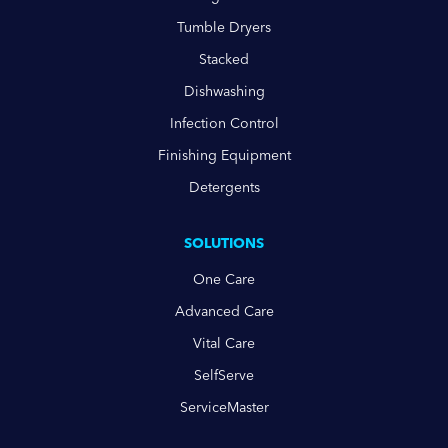
Tumble Dryers
Stacked
Dishwashing
Infection Control
Finishing Equipment
Detergents
SOLUTIONS
One Care
Advanced Care
Vital Care
SelfServe
ServiceMaster