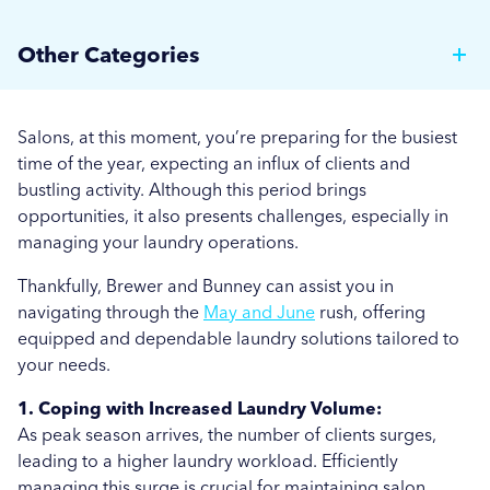
Why Hotels Should Invest in a Commercial Rotary
Other Categories
Ironer
Brewer News
Auto Dosing: Cutting Costs, Reducing Errors, and
Salons, at this moment, you’re preparing for the busiest
Boosting Efficiency.
Hospitality
time of the year, expecting an influx of clients and
bustling activity. Although this period brings
Strategies for Managing Off-Peak Laundry
Care Home News
opportunities, it also presents challenges, especially in
Operations
managing your laundry operations.
Hospital News
Seasonal Stains and Dirt: Optimising Laundry
Thankfully, Brewer and Bunney can assist you in
Social Housing News
Strategies for Autumn
navigating through the
May and June
rush, offering
equipped and dependable laundry solutions tailored to
Education
Effective Flea and Tick Control: Best Washing
your needs.
Practices for Pet Bedding
Industrial
1. Coping with Increased Laundry Volume:
More...
As peak season arrives, the number of clients surges,
Sports
leading to a higher laundry workload. Efficiently
managing this surge is crucial for maintaining salon