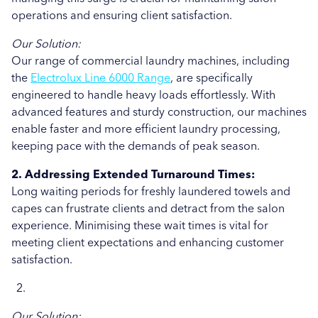
Uncategorised
operations and ensuring client satisfaction.
Education
Our Solution:
Our range of commercial laundry machines, including
Healthcare
the
Electrolux Line 6000 Range
, are specifically
engineered to handle heavy loads effortlessly. With
Hospitality
advanced features and sturdy construction, our machines
Case Study
enable faster and more efficient laundry processing,
keeping pace with the demands of peak season.
2. Addressing Extended Turnaround Times:
Long waiting periods for freshly laundered towels and
capes can frustrate clients and detract from the salon
experience. Minimising these wait times is vital for
meeting client expectations and enhancing customer
satisfaction.
Our Solution: