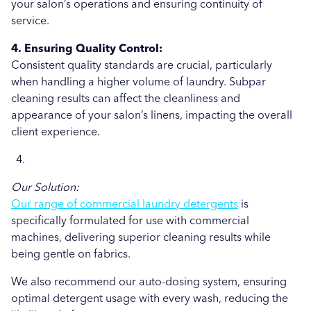
your salon’s operations and ensuring continuity of
service.
4. Ensuring Quality Control:
Consistent quality standards are crucial, particularly
when handling a higher volume of laundry. Subpar
cleaning results can affect the cleanliness and
appearance of your salon’s linens, impacting the overall
client experience.
Our Solution:
Our range of commercial laundry detergents
is
specifically formulated for use with commercial
machines, delivering superior cleaning results while
being gentle on fabrics.
We also recommend our auto-dosing system, ensuring
optimal detergent usage with every wash, reducing the