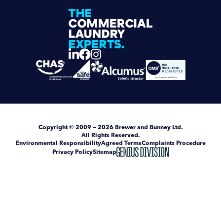
Copyright
© 2009 — 2026
Brewer and Bunney Ltd
.
All Rights Reserved.
Environmental Responsibility
Agreed Terms
Complaints Procedure
Privacy Policy
Sitemap