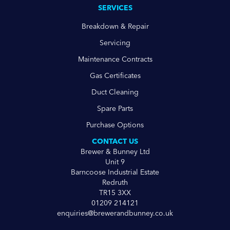
SERVICES
Breakdown & Repair
Servicing
Maintenance Contracts
Gas Certificates
Duct Cleaning
Spare Parts
Purchase Options
CONTACT US
Brewer & Bunney Ltd
Unit 9
Barncoose Industrial Estate
Redruth
TR15 3XX
01209 214121
enquiries@brewerandbunney.co.uk