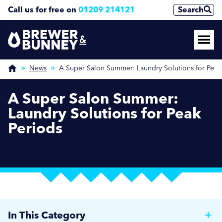
Call us for free on
01209 214121
Search
News
A Super Salon Summer: Laundry Solutions for Peak
A Super Salon Summer:
Laundry Solutions for Peak
Periods
MAY 16, 2024 / BREWER NEWS
In This Category