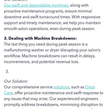
Our swift and dependable machines
, along with
proactive maintenance programs, ensure minimal
downtime and swift turnaround times. With responsive
support and timely maintenance, we help you maintain
smooth salon operations, even during peak season.
3. Dealing with Machine Breakdowns:
The last thing you need during peak season is a
malfunctioning washer or dryer disrupting your salon’s
workflow. Machine breakdowns can result in delays,
inconvenience, and potential revenue loss.
Our Solution:
Our comprehensive service
solutions
, such as
Once
Care
, offer proactive maintenance and swift response to
any issues that may arise. Our experienced engineers
promptly address breakdowns, minimising disruption to