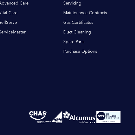
Advanced Care
Servicing
Vital Care
Maintenance Contracts
SelfServe
Gas Certificates
ServiceMaster
Duct Cleaning
Spare Parts
Purchase Options