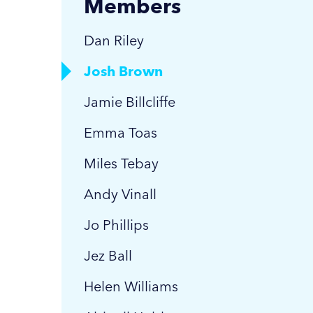
Members
Dan Riley
Josh Brown
Jamie Billcliffe
Emma Toas
Miles Tebay
Andy Vinall
Jo Phillips
Jez Ball
Helen Williams