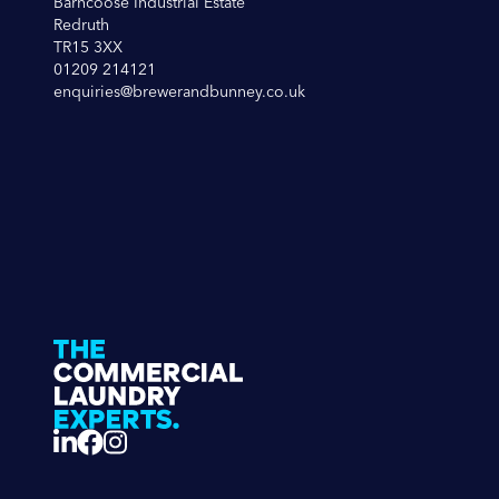
Barncoose Industrial Estate
Redruth
TR15 3XX
01209 214121
enquiries@brewerandbunney.co.uk