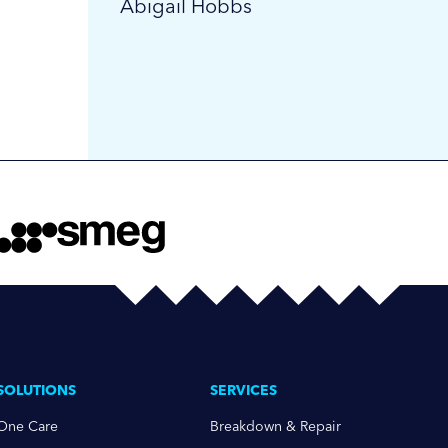
Abigail Hobbs
SOLUTIONS
SERVICES
One Care
Breakdown & Repair