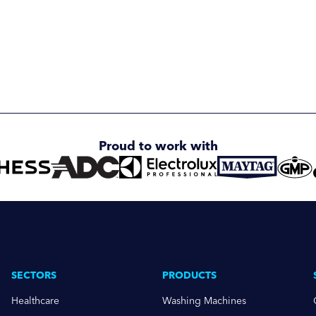
Proud to work with
SECTORS
PRODUCTS
Healthcare
Washing Machines