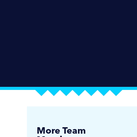
More Team