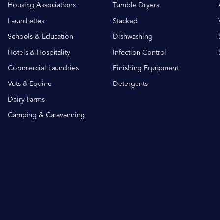
Housing Associations
Tumble Dryers
Laundrettes
Stacked
Schools & Education
Dishwashing
Hotels & Hospitality
Infection Control
Commercial Laundries
Finishing Equipment
Vets & Equine
Detergents
Dairy Farms
Camping & Caravanning