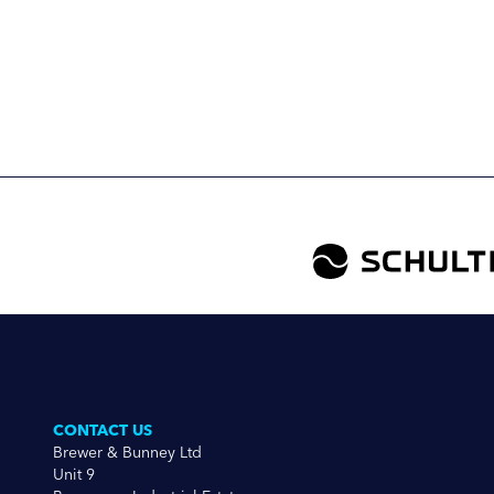
CONTACT US
Brewer & Bunney Ltd
Unit 9