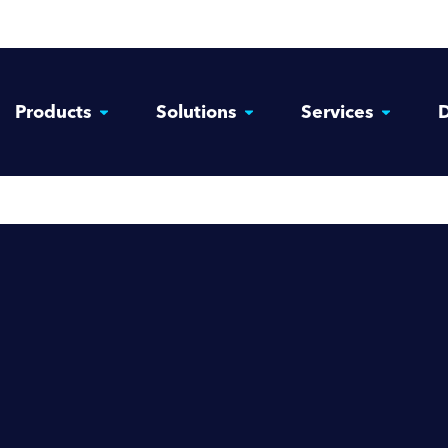
Products
Solutions
Services
D