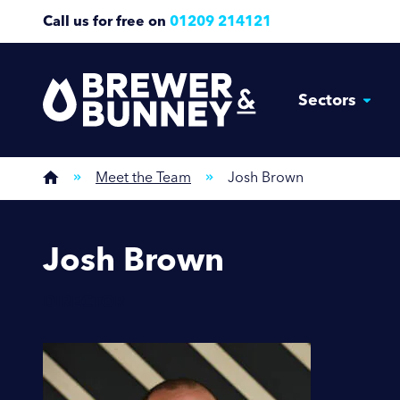
Call us for free on
01209 214121
Sectors
Meet the Team
Josh Brown
Josh Brown
DIRECTOR