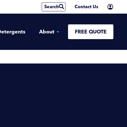
Search
Contact Us
etergents
About
FREE QUOTE