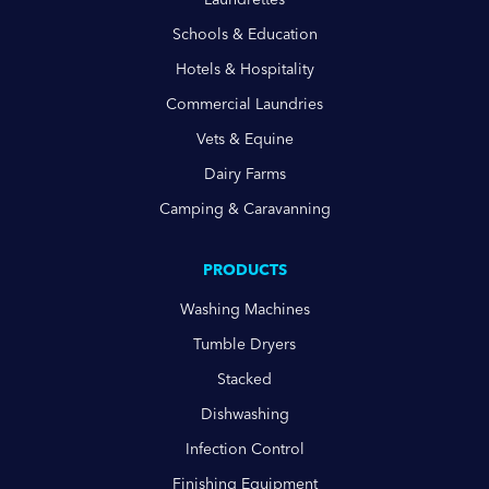
Schools & Education
Hotels & Hospitality
Commercial Laundries
Vets & Equine
Dairy Farms
Camping & Caravanning
PRODUCTS
Washing Machines
Tumble Dryers
Stacked
Dishwashing
Infection Control
Finishing Equipment