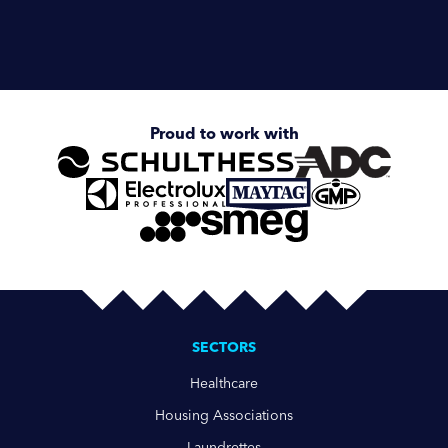
Enquire about
Ozone Laundry System
Proud to work with
SECTORS
Healthcare
Housing Associations
Laundrettes