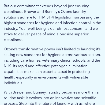
But our commitment extends beyond just ensuring
cleanliness. Brewer and Bunney’s Ozone laundry
solutions adhere to HTM 01-4 legislation, surpassing the
highest standards for hygiene and infection control in the
industry. Your well-being is our utmost concern, and we
strive to deliver peace of mind alongside superior
cleanliness.
Ozone’s transformative power isn’t limited to laundry; it’s
setting new standards for hygiene across various sectors,
including care homes, veterinary clinics, schools, and the
NHS. Its rapid and effective pathogen elimination
capabilities make it an essential asset in protecting
health, especially in environments with vulnerable
individuals.
With Brewer and Bunney, laundry becomes more than a
routine task; it evolves into an innovative and scientific
process. Step into the future of laundry with us, where