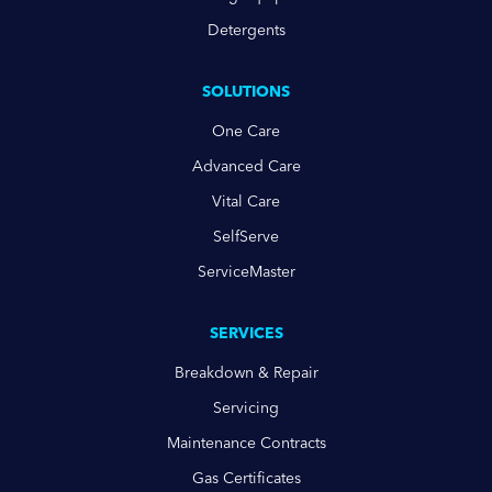
Detergents
SOLUTIONS
One Care
Advanced Care
Vital Care
SelfServe
ServiceMaster
SERVICES
Breakdown & Repair
Servicing
Maintenance Contracts
Gas Certificates