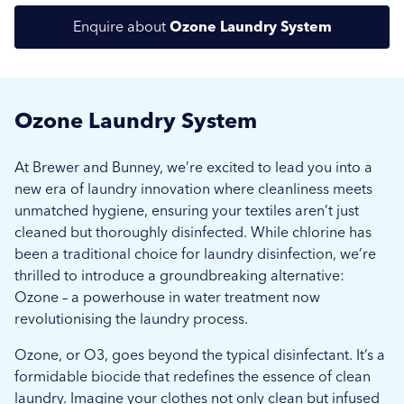
Enquire about
Ozone Laundry System
Ozone Laundry System
At Brewer and Bunney, we’re excited to lead you into a
new era of laundry innovation where cleanliness meets
unmatched hygiene, ensuring your textiles aren’t just
Submit
Submit
cleaned but thoroughly disinfected. While chlorine has
been a traditional choice for laundry disinfection, we’re
thrilled to introduce a groundbreaking alternative:
Ozone – a powerhouse in water treatment now
revolutionising the laundry process.
Ozone, or O3, goes beyond the typical disinfectant. It’s a
formidable biocide that redefines the essence of clean
laundry. Imagine your clothes not only clean but infused