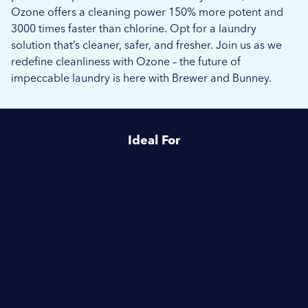
Ozone offers a cleaning power 150% more potent and
3000 times faster than chlorine. Opt for a laundry
solution that’s cleaner, safer, and fresher. Join us as we
redefine cleanliness with Ozone – the future of
impeccable laundry is here with Brewer and Bunney.
Ideal For
Healthcare
Schools & Education
Commercial Laundries
Vets & Equine