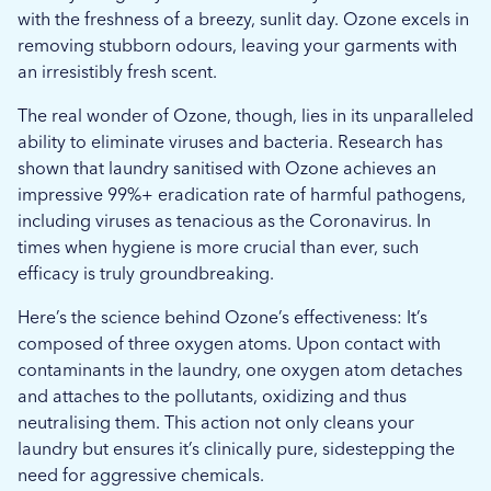
with the freshness of a breezy, sunlit day. Ozone excels in
removing stubborn odours, leaving your garments with
an irresistibly fresh scent.
The real wonder of Ozone, though, lies in its unparalleled
ability to eliminate viruses and bacteria. Research has
shown that laundry sanitised with Ozone achieves an
impressive 99%+ eradication rate of harmful pathogens,
including viruses as tenacious as the Coronavirus. In
times when hygiene is more crucial than ever, such
efficacy is truly groundbreaking.
Here’s the science behind Ozone’s effectiveness: It’s
composed of three oxygen atoms. Upon contact with
contaminants in the laundry, one oxygen atom detaches
and attaches to the pollutants, oxidizing and thus
neutralising them. This action not only cleans your
laundry but ensures it’s clinically pure, sidestepping the
need for aggressive chemicals.