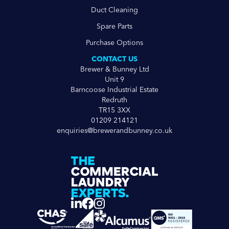
Duct Cleaning
Spare Parts
Purchase Options
CONTACT US
Brewer & Bunney Ltd
Unit 9
Barncoose Industrial Estate
Redruth
TR15 3XX
01209 214121
enquiries@brewerandbunney.co.uk