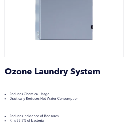
Company Name
Company Name
Location / Post Code
Location / Post Code
Product
Product
Ozone Laundry System
Additional Information
Additional Information
Reduces Chemical Usage
Drastically Reduces Hot Water Consumption
Reduces Incidence of Bedsores
Kills 99.9% of bacteria