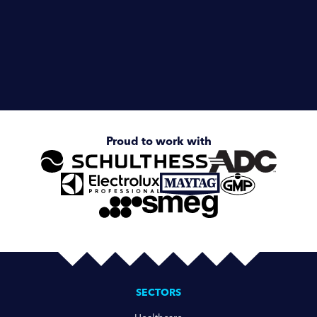
Enquire about
IPSO ILC98 9kg Coin-Operated
Stacked Washer/Dryer
Proud to work with
SECTORS