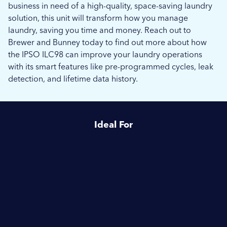
business in need of a high-quality, space-saving laundry
solution, this unit will transform how you manage
laundry, saving you time and money. Reach out to
Brewer and Bunney today to find out more about how
the IPSO ILC98 can improve your laundry operations
with its smart features like pre-programmed cycles, leak
detection, and lifetime data history.
Ideal For
Launderettes
Schools & Education
Hotels & Hospitality
Camping & Caravanning