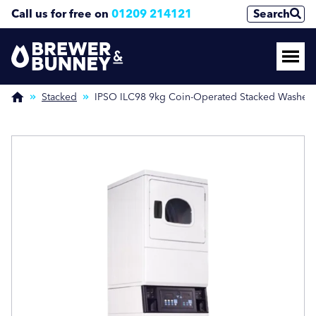
Call us for free on
01209 214121
Search
Enquire Now
Enquire Now
(Required)
(Required)
Stacked
IPSO ILC98 9kg Coin-Operated Stacked Washer/
Name
Name
First
First
Last
Last
Phone Number
Phone Number
(Required)
(Required)
Email Address
Email Address