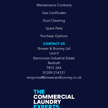
Maintenance Contracts
Gas Certificates
Duct Cleaning
Spare Parts
Purchase Options
CONTACT US
Brewer & Bunney Ltd
Unit 9
Barncoose Industrial Estate
Redruth
TR15 3XX
01209 214121
enquiries@brewerandbunney.co.uk