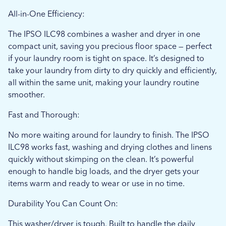
All-in-One Efficiency:
The IPSO ILC98 combines a washer and dryer in one
compact unit, saving you precious floor space — perfect
if your laundry room is tight on space. It’s designed to
take your laundry from dirty to dry quickly and efficiently,
all within the same unit, making your laundry routine
smoother.
Fast and Thorough:
No more waiting around for laundry to finish. The IPSO
ILC98 works fast, washing and drying clothes and linens
quickly without skimping on the clean. It’s powerful
enough to handle big loads, and the dryer gets your
items warm and ready to wear or use in no time.
Durability You Can Count On:
This washer/dryer is tough. Built to handle the daily