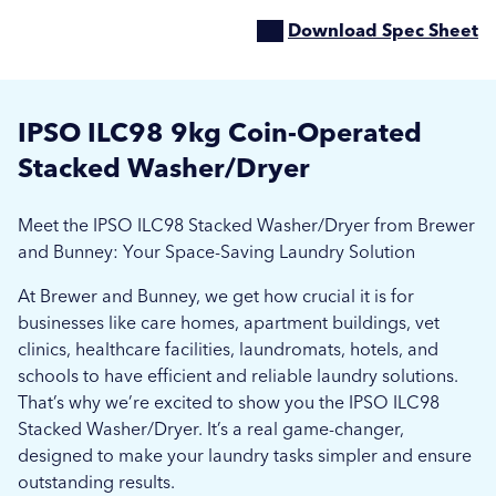
Download Spec Sheet
IPSO ILC98 9kg Coin-Operated
Stacked Washer/Dryer
Meet the IPSO ILC98 Stacked Washer/Dryer from Brewer
and Bunney: Your Space-Saving Laundry Solution
At Brewer and Bunney, we get how crucial it is for
businesses like care homes, apartment buildings, vet
clinics, healthcare facilities, laundromats, hotels, and
schools to have efficient and reliable laundry solutions.
That’s why we’re excited to show you the IPSO ILC98
Stacked Washer/Dryer. It’s a real game-changer,
designed to make your laundry tasks simpler and ensure
outstanding results.