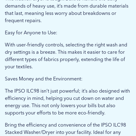
demands of heavy use, it’s made from durable materials
that last, meaning less worry about breakdowns or
frequent repairs.
Easy for Anyone to Use:
With user-friendly controls, selecting the right wash and
dry settings is a breeze. This makes it easier to care for
different types of fabrics properly, extending the life of
your textiles.
Saves Money and the Environment:
The IPSO ILC98 isn’t just powerful; it’s also designed with
efficiency in mind, helping you cut down on water and
energy use. This not only lowers your bills but also
supports your efforts to be more eco-friendly.
Bring the efficiency and convenience of the IPSO ILC98
Stacked Washer/Dryer into your facility. Ideal for any