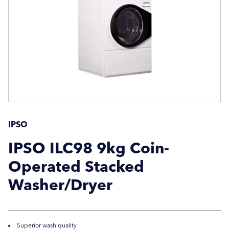
Company Name
Company Name
Location / Post Code
Location / Post Code
Product
Product
IPSO
IPSO ILC98 9kg Coin-
Operated Stacked
Additional Information
Additional Information
Washer/Dryer
Superior wash quality