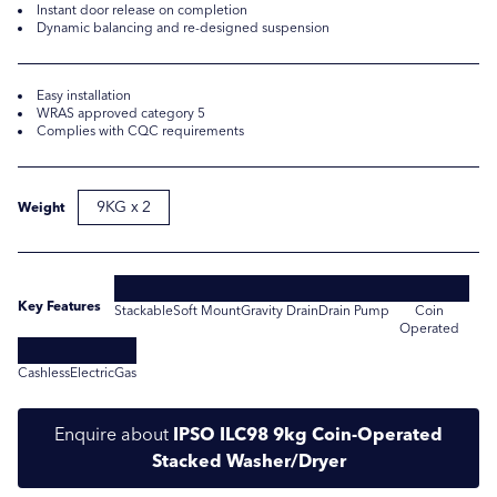
Instant door release on completion
Dynamic balancing and re-designed suspension
Easy installation
WRAS approved category 5
Complies with CQC requirements
9KG x 2
Weight
Submit
Submit
Key Features
Stackable
Soft Mount
Gravity Drain
Drain Pump
Coin
Operated
Cashless
Electric
Gas
Enquire about
IPSO ILC98 9kg Coin-Operated
Stacked Washer/Dryer