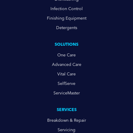
Infection Control
Finishing Equipment
Detergents
SOLUTIONS
One Care
Advanced Care
Vital Care
SelfServe
ServiceMaster
SERVICES
Breakdown & Repair
Servicing