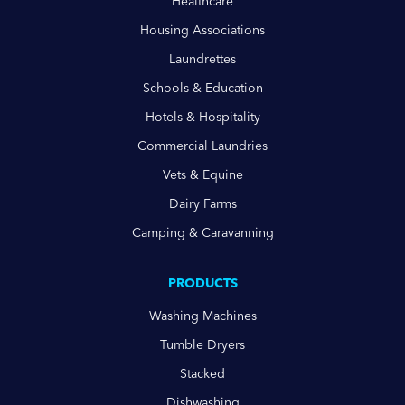
Healthcare
Housing Associations
Laundrettes
Schools & Education
Hotels & Hospitality
Commercial Laundries
Vets & Equine
Dairy Farms
Camping & Caravanning
PRODUCTS
Washing Machines
Tumble Dryers
Stacked
Dishwashing