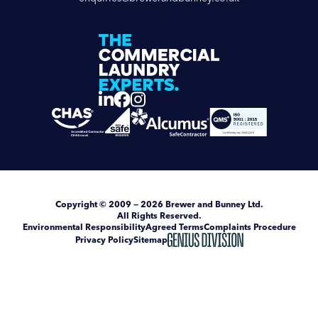
Copyright
© 2009 — 2026
Brewer and Bunney Ltd
.
All Rights Reserved.
Environmental Responsibility
Agreed Terms
Complaints Procedure
Privacy Policy
Sitemap