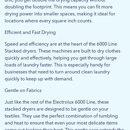
doubling the footprint. This means you can fit more
drying power into smaller spaces, making it ideal for
locations where every square inch counts.
Efficient and Fast Drying
Speed and efficiency are at the heart of the 6000 Line
Stacked dryers. These machines are built to dry clothes
quickly and effectively, helping you get through large
loads of laundry faster. This is especially handy for
businesses that need to turn around clean laundry
quickly to keep up with demand.
Gentle on Fabrics
Just like the rest of the Electrolux 6000 Line, these
stacked dryers are designed to be gentle on your
textiles. They use the perfect combination of tumbling
and heat to ensure that even your most delicate items
come out looking their best. This gentle care extends the