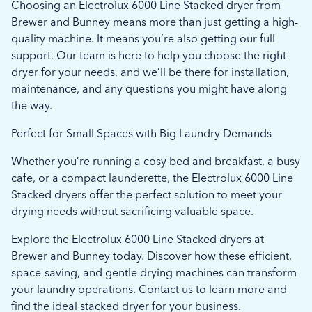
Choosing an Electrolux 6000 Line Stacked dryer from
Brewer and Bunney means more than just getting a high-
quality machine. It means you’re also getting our full
support. Our team is here to help you choose the right
dryer for your needs, and we’ll be there for installation,
maintenance, and any questions you might have along
the way.
Perfect for Small Spaces with Big Laundry Demands
Whether you’re running a cosy bed and breakfast, a busy
cafe, or a compact launderette, the Electrolux 6000 Line
Stacked dryers offer the perfect solution to meet your
drying needs without sacrificing valuable space.
Explore the Electrolux 6000 Line Stacked dryers at
Brewer and Bunney today. Discover how these efficient,
space-saving, and gentle drying machines can transform
your laundry operations. Contact us to learn more and
find the ideal stacked dryer for your business.