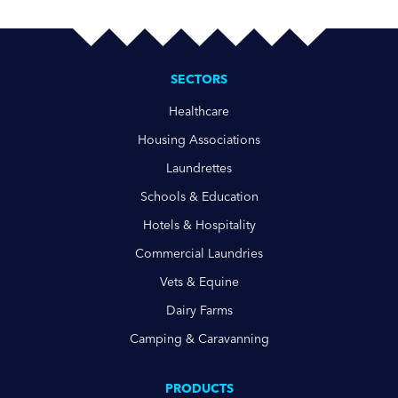
SECTORS
Healthcare
Housing Associations
Laundrettes
Schools & Education
Hotels & Hospitality
Commercial Laundries
Vets & Equine
Dairy Farms
Camping & Caravanning
PRODUCTS