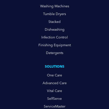
Washing Machines
Tumble Dryers
Stacked
Dishwashing
Infection Control
Finishing Equipment
Detergents
SOLUTIONS
One Care
Advanced Care
Vital Care
SelfServe
ServiceMaster