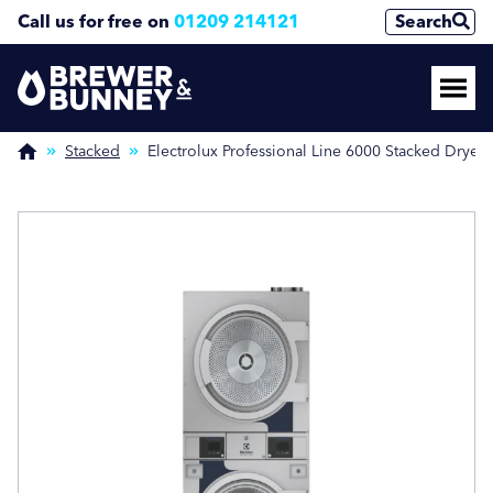
Call us for free on
01209 214121
Search
Enquire Now
Enquire Now
(Required)
(Required)
Stacked
Electrolux Professional Line 6000 Stacked Dryer
Name
Name
First
First
Last
Last
Phone Number
Phone Number
(Required)
(Required)
Email Address
Email Address