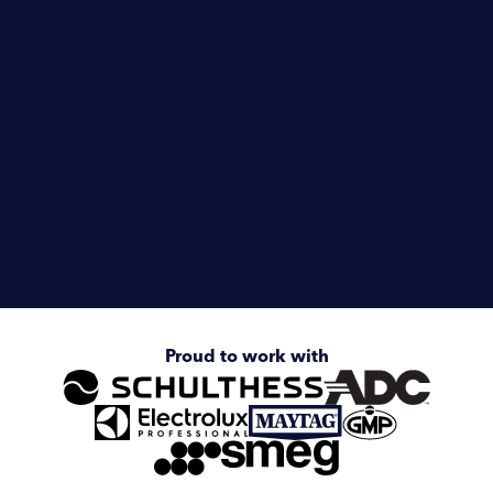
Vets & Equine
Dairy Farms
Camping & Caravanning
Enquire about
Electrolux Professional Line 6000
Stacked Dryer/Dryer
Proud to work with