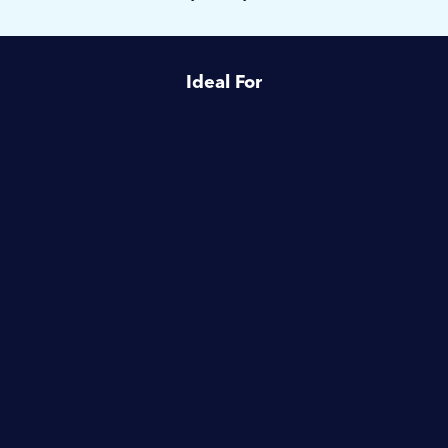
Ideal For
Healthcare
Housing Associations
Launderettes
Schools & Education
Hotels & Hospitality
Commercial Laundries