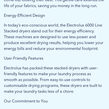
life of your fabrics, saving you money in the long run.
Energy-Efficient Design
In today’s eco-conscious world, the Electrolux 6000 Line
Stacked dryers stand out for their energy efficiency.
These machines are designed to use less power and
produce excellent drying results, helping you lower your
energy bills and reduce your environmental footprint.
User-Friendly Features
Electrolux has packed these stacked dryers with user-
friendly features to make your laundry process as
smooth as possible. From easy-to-use controls to
customisable drying programs, these dryers are built to
make your laundry tasks less of a chore.
Our Commitment to You