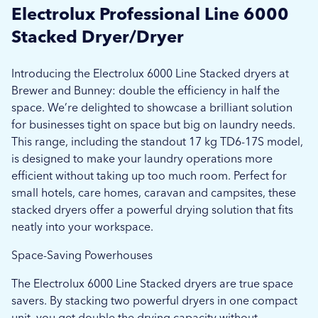
Electrolux Professional Line 6000
Stacked Dryer/Dryer
Introducing the Electrolux 6000 Line Stacked dryers at
Brewer and Bunney: double the efficiency in half the
space. We’re delighted to showcase a brilliant solution
for businesses tight on space but big on laundry needs.
This range, including the standout 17 kg TD6-17S model,
is designed to make your laundry operations more
efficient without taking up too much room. Perfect for
small hotels, care homes, caravan and campsites, these
stacked dryers offer a powerful drying solution that fits
neatly into your workspace.
Space-Saving Powerhouses
The Electrolux 6000 Line Stacked dryers are true space
savers. By stacking two powerful dryers in one compact
unit, you get double the drying capacity without