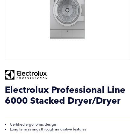
Company Name
Company Name
Location / Post Code
Location / Post Code
Product
Product
Electrolux Professional Line
6000 Stacked Dryer/Dryer
Additional Information
Additional Information
Certified ergonomic design
Long term savings through innovative features