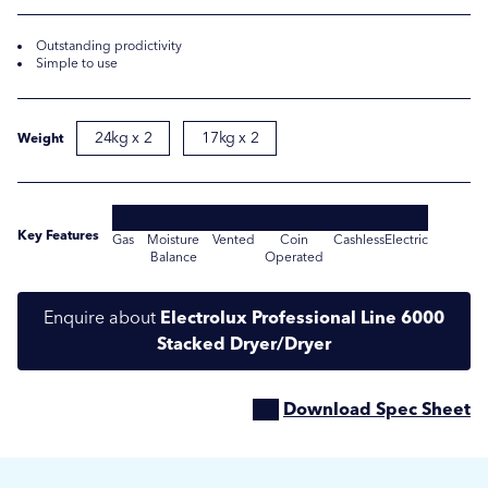
Outstanding prodictivity
Simple to use
24kg x 2
17kg x 2
Weight
Key Features
Gas
Moisture
Vented
Coin
Cashless
Electric
Balance
Operated
Submit
Submit
Enquire about
Electrolux Professional Line 6000
Stacked Dryer/Dryer
Download Spec Sheet