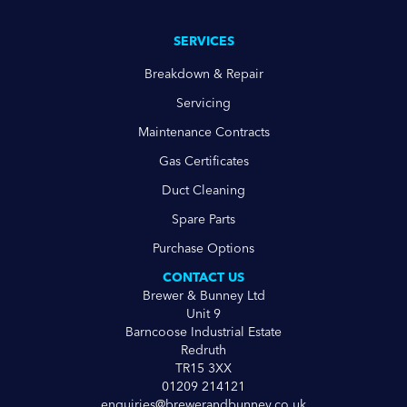
SERVICES
Breakdown & Repair
Servicing
Maintenance Contracts
Gas Certificates
Duct Cleaning
Spare Parts
Purchase Options
CONTACT US
Brewer & Bunney Ltd
Unit 9
Barncoose Industrial Estate
Redruth
TR15 3XX
01209 214121
enquiries@brewerandbunney.co.uk