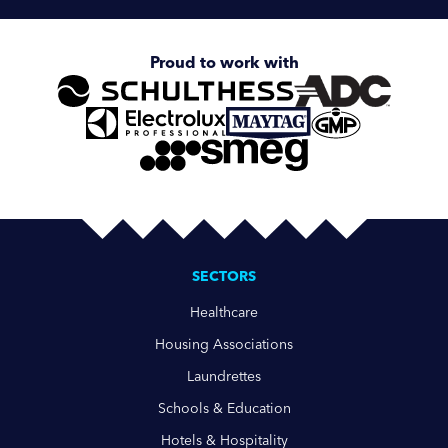
Proud to work with
SECTORS
Healthcare
Housing Associations
Laundrettes
Schools & Education
Hotels & Hospitality