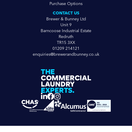
Purchase Options
CONTACT US
Brewer & Bunney Ltd
Unit 9
Barncoose Industrial Estate
Redruth
TR15 3XX
01209 214121
enquiries@brewerandbunney.co.uk