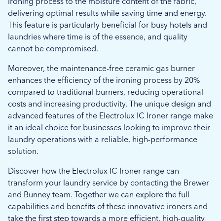
ironing process to the moisture content of the fabric,
delivering optimal results while saving time and energy.
This feature is particularly beneficial for busy hotels and
laundries where time is of the essence, and quality
cannot be compromised.
Moreover, the maintenance-free ceramic gas burner
enhances the efficiency of the ironing process by 20%
compared to traditional burners, reducing operational
costs and increasing productivity. The unique design and
advanced features of the Electrolux IC Ironer range make
it an ideal choice for businesses looking to improve their
laundry operations with a reliable, high-performance
solution.
Discover how the Electrolux IC Ironer range can
transform your laundry service by contacting the Brewer
and Bunney team. Together we can explore the full
capabilities and benefits of these innovative ironers and
take the first step towards a more efficient, high-quality