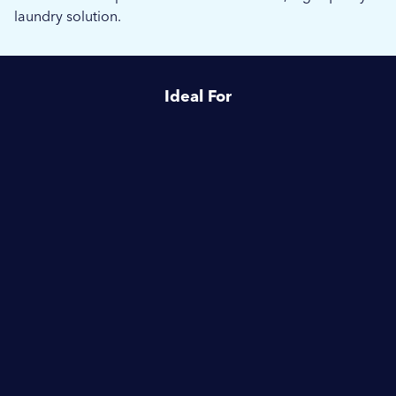
laundry solution.
Ideal For
Healthcare
Hotels & Hospitality
Commercial Laundries
Enquire about
Electrolux Professional IC6
Cylinder Type Ironer