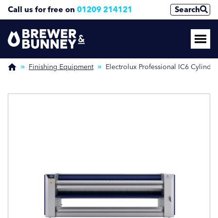
Call us for free on
01209 214121
Search
Enquire Now
Enquire Now
(Required)
(Required)
Finishing Equipment
Electrolux Professional IC6 Cylinder
Name
Name
First
First
Last
Last
Phone Number
Phone Number
(Required)
(Required)
Email Address
Email Address