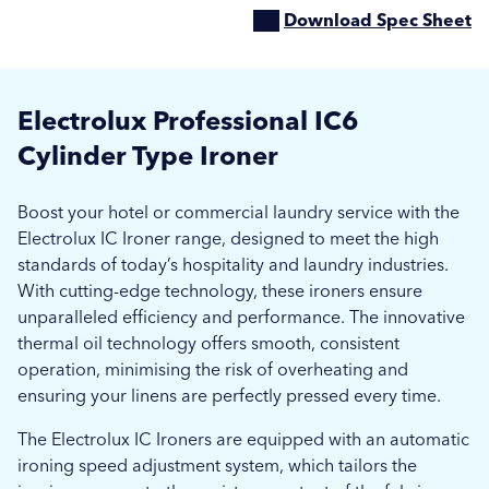
Download Spec Sheet
Electrolux Professional IC6
Cylinder Type Ironer
Boost your hotel or commercial laundry service with the
Electrolux IC Ironer range, designed to meet the high
standards of today’s hospitality and laundry industries.
With cutting-edge technology, these ironers ensure
unparalleled efficiency and performance. The innovative
thermal oil technology offers smooth, consistent
operation, minimising the risk of overheating and
ensuring your linens are perfectly pressed every time.
The Electrolux IC Ironers are equipped with an automatic
ironing speed adjustment system, which tailors the