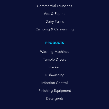
Commercial Laundries
Vets & Equine
Dairy Farms
Camping & Caravanning
PRODUCTS
Washing Machines
Tumble Dryers
Stacked
Dishwashing
Infection Control
Finishing Equipment
Detergents