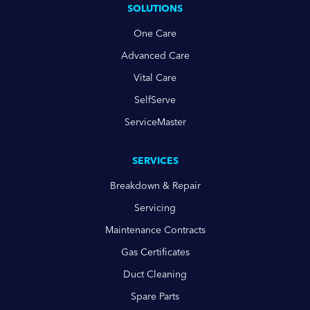
SOLUTIONS
One Care
Advanced Care
Vital Care
SelfServe
ServiceMaster
SERVICES
Breakdown & Repair
Servicing
Maintenance Contracts
Gas Certificates
Duct Cleaning
Spare Parts