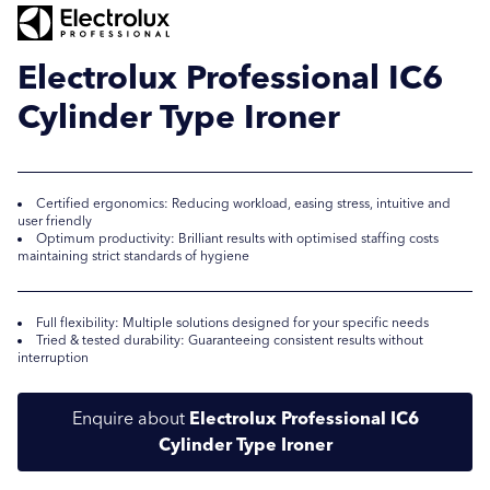
Electrolux Professional IC6
Cylinder Type Ironer
Certified ergonomics: Reducing workload, easing stress, intuitive and
user friendly
Optimum productivity: Brilliant results with optimised staffing costs
maintaining strict standards of hygiene
Submit
Submit
Full flexibility: Multiple solutions designed for your specific needs
Tried & tested durability: Guaranteeing consistent results without
interruption
Enquire about
Electrolux Professional IC6
Cylinder Type Ironer