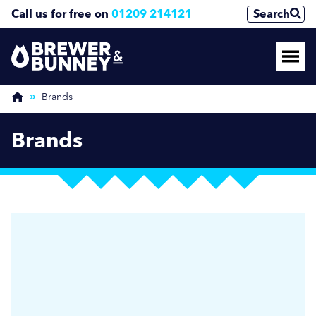
Call us for free on
01209 214121
Search
Brands
Brands