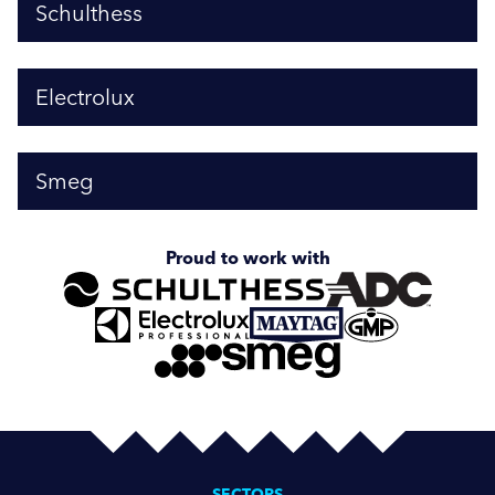
Schulthess
Electrolux
Smeg
Proud to work with
SECTORS