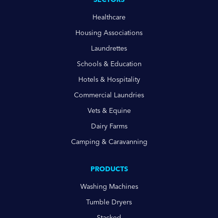
Healthcare
Housing Associations
Laundrettes
Schools & Education
Hotels & Hospitality
Commercial Laundries
Vets & Equine
Dairy Farms
Camping & Caravanning
PRODUCTS
Washing Machines
Tumble Dryers
Stacked