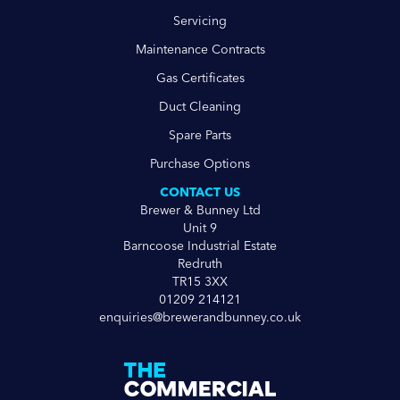
Servicing
Maintenance Contracts
Gas Certificates
Duct Cleaning
Spare Parts
Purchase Options
CONTACT US
Brewer & Bunney Ltd
Unit 9
Barncoose Industrial Estate
Redruth
TR15 3XX
01209 214121
enquiries@brewerandbunney.co.uk