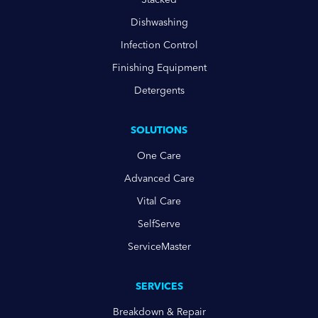
Dishwashing
Infection Control
Finishing Equipment
Detergents
SOLUTIONS
One Care
Advanced Care
Vital Care
SelfServe
ServiceMaster
SERVICES
Breakdown & Repair